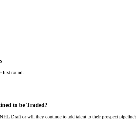
s
 first round.
tined to be Traded?
L Draft or will they continue to add talent to their prospect pipeline