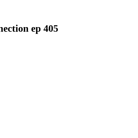
ection ep 405