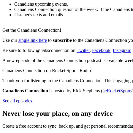
Canadiens upcoming events.
Canadiens Connection question of the week: If the Canadiens tra
Listener's texts and emails.
Get the Canadiens Connection!
Use our
single link here
to
subscribe
to the Canadiens Connection you
Be sure to follow @habsconnection on
Twitter
,
Facebook
,
Instagram
A new episode of the Canadiens Connection podcast is available wee
Canadiens Connection on Rocket Sports Radio
Thank you for listening to the Canadiens Connection. This engaging 
Canadiens Connection
is hosted by Rick Stephens (
@RocketSports
See all episodes
Never lose your place, on any device
Create a free account to sync, back up, and get personal recommendat