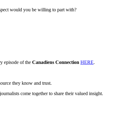
spect would you be willing to part with?
y episode of the
Canadiens Connection
HERE
.
source they know and trust.
journalists come together to share their valued insight.