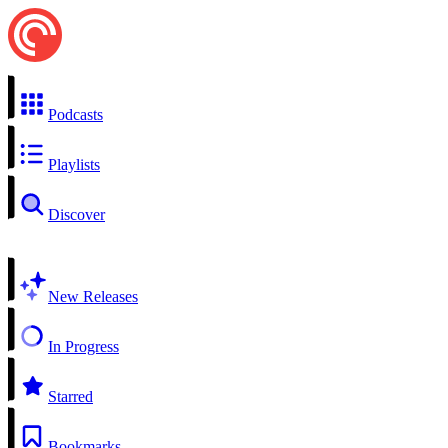
Podcasts
Playlists
Discover
New Releases
In Progress
Starred
Bookmarks