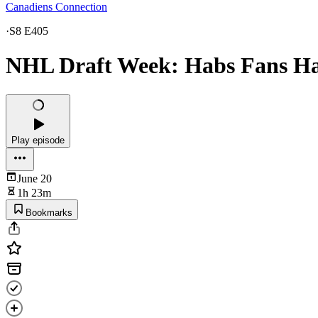
Canadiens Connection
·
S8 E405
NHL Draft Week: Habs Fans Hav
Play episode
June 20
1h 23m
Bookmarks