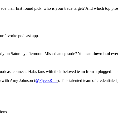
de their first-round pick, who is your trade target? And which top pro
r favorite podcast app.
kly on Saturday afternoon. Missed an episode? You can
download
ever
podcast connects Habs fans with their beloved team from a plugged-in 
) with Amy Johnson (
@FlyersRule
). This talented team of credentialed 
ions.