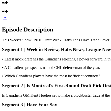
Episode Description
This Week’s Show | NHL Draft Week: Habs Fans Have Trade Fever
Segment 1 | Week in Review, Habs News, League New
⦁ Latest mock draft has the Canadiens selecting a power forward in the
⦁ A Canadiens prospect is named CHL defenseman of the year.
⦁ Which Canadiens players have the most inefficient contracts?
Segment 2 | Is Montreal's First-Round Draft Pick Des
Is Canadiens GM Kent Hughes set to make a blockbuster trade at the NH
Segment 3 | Have Your Say