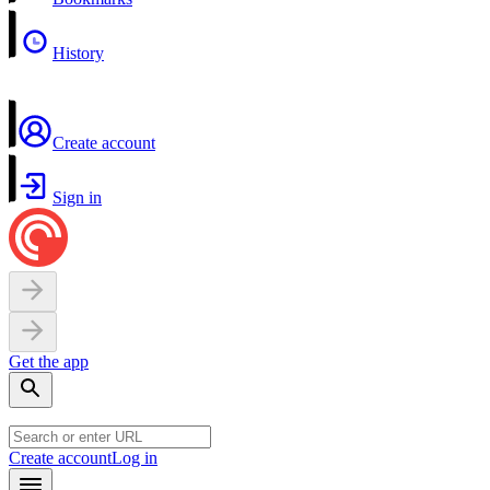
History
Create account
Sign in
Get the app
Create account
Log in