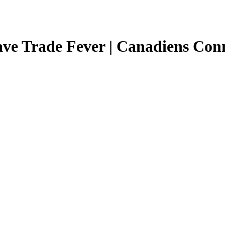
e Trade Fever | Canadiens Conn