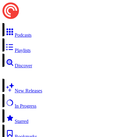
Podcasts
Playlists
Discover
New Releases
In Progress
Starred
Bookmarks