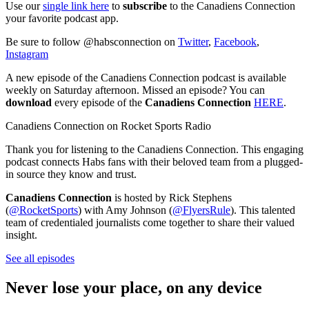
Use our
single link here
to
subscribe
to the Canadiens Connection
your favorite podcast app.
Be sure to follow @habsconnection on
Twitter
,
Facebook
,
Instagram
A new episode of the Canadiens Connection podcast is available
weekly on Saturday afternoon. Missed an episode? You can
download
every episode of the
Canadiens Connection
HERE
.
Canadiens Connection on Rocket Sports Radio
Thank you for listening to the Canadiens Connection. This engaging
podcast connects Habs fans with their beloved team from a plugged-
in source they know and trust.
Canadiens Connection
is hosted by Rick Stephens
(
@RocketSports
) with Amy Johnson (
@FlyersRule
). This talented
team of credentialed journalists come together to share their valued
insight.
See all episodes
Never lose your place, on any device