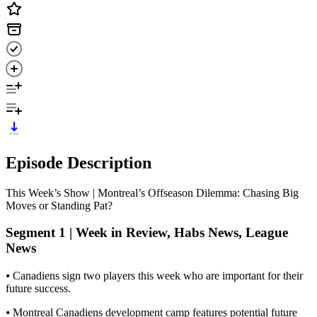
Episode Description
This Week’s Show | Montreal’s Offseason Dilemma: Chasing Big
Moves or Standing Pat?
Segment 1 | Week in Review, Habs News, League
News
⦁ Canadiens sign two players this week who are important for their
future success.
⦁ Montreal Canadiens development camp features potential future