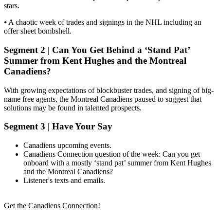
stars.
⦁ A chaotic week of trades and signings in the NHL including an
offer sheet bombshell.
Segment 2 | Can You Get Behind a ‘Stand Pat’
Summer from Kent Hughes and the Montreal
Canadiens?
With growing expectations of blockbuster trades, and signing of big-
name free agents, the Montreal Canadiens paused to suggest that
solutions may be found in talented prospects.
Segment 3 | Have Your Say
Canadiens upcoming events.
Canadiens Connection question of the week: Can you get
onboard with a mostly ‘stand pat’ summer from Kent Hughes
and the Montreal Canadiens?
Listener's texts and emails.
Get the Canadiens Connection!