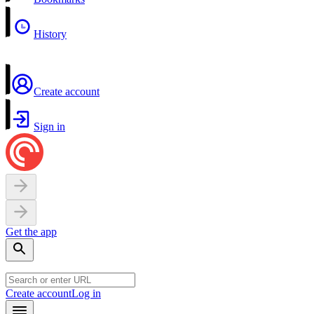
History
Create account
Sign in
Get the app
Create account
Log in