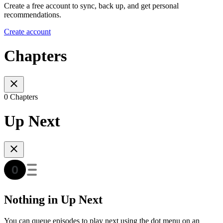
Create a free account to sync, back up, and get personal
recommendations.
Create account
Chapters
0 Chapters
Up Next
Nothing in Up Next
You can queue episodes to play next using the dot menu on an