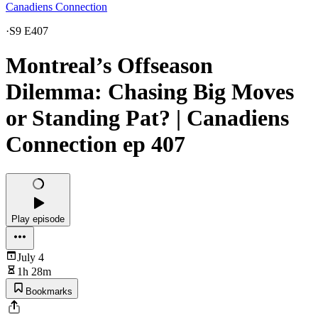
Canadiens Connection
·
S9 E407
Montreal’s Offseason
Dilemma: Chasing Big Moves
or Standing Pat? | Canadiens
Connection ep 407
Play episode
July 4
1h 28m
Bookmarks