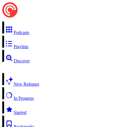
Podcasts
Playlists
Discover
New Releases
In Progress
Starred
Bookmarks