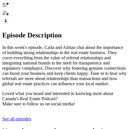
Episode Description
In this week's episode, Carla and Adrian chat about the importance
of building strong relationships in the real estate business. They
cover everything from the value of referral relationships and
integrating national brands to the need for transparency and
regulatory compliance. Discover why fostering genuine connections
can boost your business and keep clients happy. Tune in to hear why
referrals are more about relationships than transactions and how
global real estate practices can influence your local market.
Loved what you heard and interested in knowing more about
Canada's Real Estate Podcast?
Make sure to follow us on social media!
See all episodes