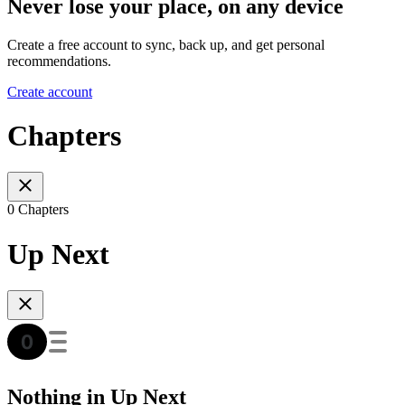
Never lose your place, on any device
Create a free account to sync, back up, and get personal
recommendations.
Create account
Chapters
0 Chapters
Up Next
Nothing in Up Next