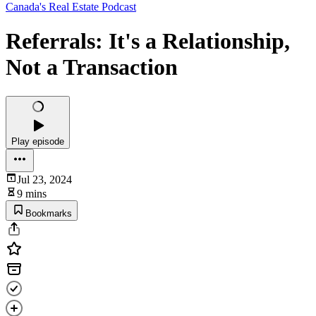
Canada's Real Estate Podcast
Referrals: It's a Relationship,
Not a Transaction
Play episode
Jul 23, 2024
9 mins
Bookmarks