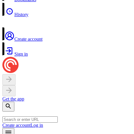
History
Create account
Sign in
Get the app
Create account
Log in