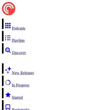
Podcasts
Playlists
Discover
New Releases
In Progress
Starred
Bookmarks