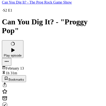
Can You Dig It? - The Prog Rock Game Show
·
S2 E1
Can You Dig It? - "Proggy
Pop"
Play episode
February 13
1h 31m
Bookmarks