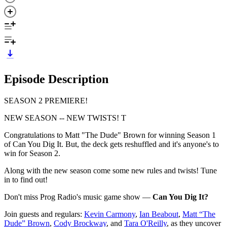
Episode Description
SEASON 2 PREMIERE!
NEW SEASON -- NEW TWISTS! T
Congratulations to Matt "The Dude" Brown for winning Season 1
of Can You Dig It. But, the deck gets reshuffled and it's anyone's to
win for Season 2.
Along with the new season come some new rules and twists! Tune
in to find out!
Don't miss Prog Radio's music game show —
Can You Dig It?
Join guests and regulars:
Kevin Carmony
,
Ian Beabout
,
Matt “The
Dude” Brown
,
Cody Brockway
, and
Tara O'Reilly
, as they uncover