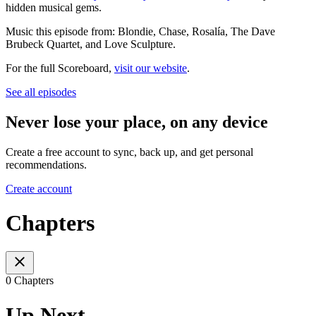
hidden musical gems.
Music this episode from: Blondie, Chase, Rosalía, The Dave
Brubeck Quartet, and Love Sculpture.
For the full Scoreboard,
visit our website
.
See all episodes
Never lose your place, on any device
Create a free account to sync, back up, and get personal
recommendations.
Create account
Chapters
0 Chapters
Up Next