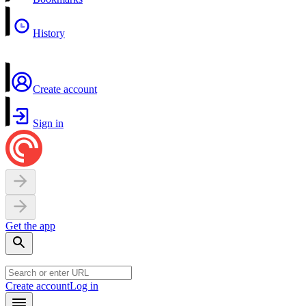
History
Create account
Sign in
Get the app
Create account
Log in