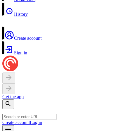
History
Create account
Sign in
Get the app
Create account
Log in