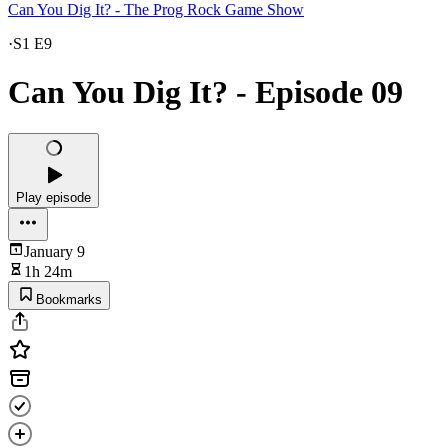
Can You Dig It? - The Prog Rock Game Show
·
S1 E9
Can You Dig It? - Episode 09
Play episode
January 9
1h 24m
Bookmarks