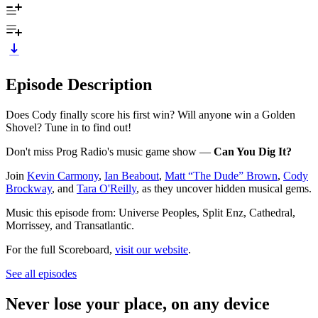
Episode Description
Does Cody finally score his first win? Will anyone win a Golden
Shovel? Tune in to find out!
Don't miss Prog Radio's music game show —
Can You Dig It?
Join
Kevin Carmony
,
Ian Beabout
,
Matt “The Dude” Brown
,
Cody
Brockway
, and
Tara O'Reilly
, as they uncover hidden musical gems.
Music this episode from: Universe Peoples, Split Enz, Cathedral,
Morrissey, and Transatlantic.
For the full Scoreboard,
visit our website
.
See all episodes
Never lose your place, on any device