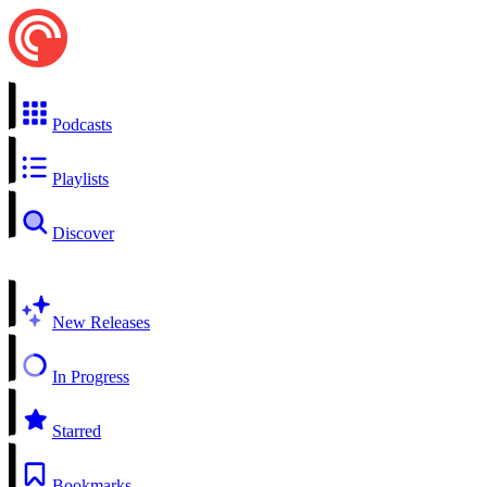
Podcasts
Playlists
Discover
New Releases
In Progress
Starred
Bookmarks