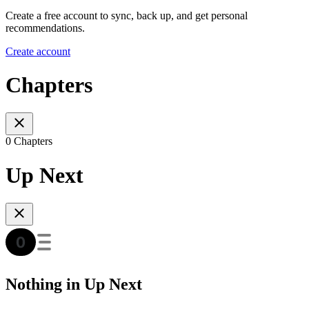
Create a free account to sync, back up, and get personal
recommendations.
Create account
Chapters
0 Chapters
Up Next
Nothing in Up Next