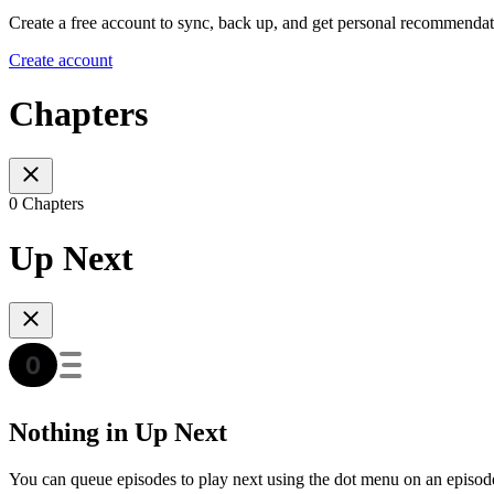
Create a free account to sync, back up, and get personal recommendat
Create account
Chapters
0 Chapters
Up Next
Nothing in Up Next
You can queue episodes to play next using the dot menu on an episod