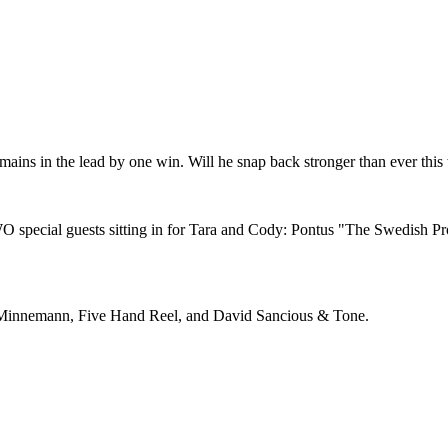
remains in the lead by one win. Will he snap back stronger than ever this
special guests sitting in for Tara and Cody: Pontus "The Swedish P
 Minnemann, Five Hand Reel, and David Sancious & Tone.