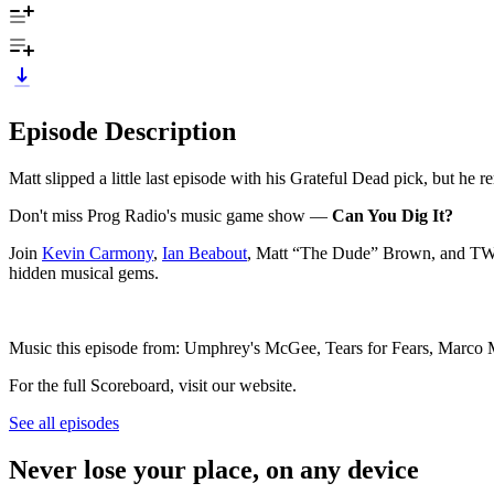
Episode Description
Matt slipped a little last episode with his Grateful Dead pick, but he 
Don't miss Prog Radio's music game show —
Can You Dig It?
Join
Kevin Carmony
,
Ian Beabout
, Matt “The Dude” Brown, and TWO 
hidden musical gems.
Music this episode from: Umphrey's McGee, Tears for Fears, Marco
For the full Scoreboard, visit our website.
See all episodes
Never lose your place, on any device