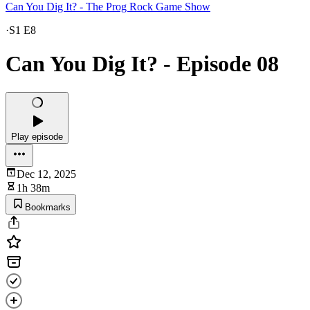
Can You Dig It? - The Prog Rock Game Show
·
S1 E8
Can You Dig It? - Episode 08
Play episode
Dec 12, 2025
1h 38m
Bookmarks