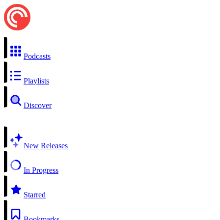
Podcasts
Playlists
Discover
New Releases
In Progress
Starred
Bookmarks