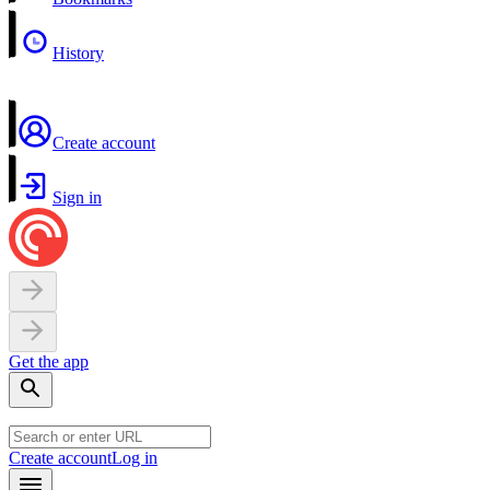
History
Create account
Sign in
Get the app
Create account
Log in