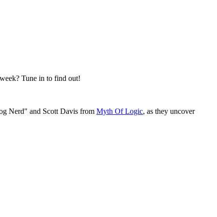
 week? Tune in to find out!
rog Nerd" and Scott Davis from
Myth Of Logic
, as they uncover