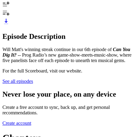
Episode Description
Will Matt's winning streak continue in our 6th episode of
Can You
Dig It?
-- Prog Radio’s new game-show-meets-music-show, where
five panelists face off each episode to unearth ten musical gems.
For the full Scoreboard, visit our website.
See all episodes
Never lose your place, on any device
Create a free account to sync, back up, and get personal
recommendations.
Create account