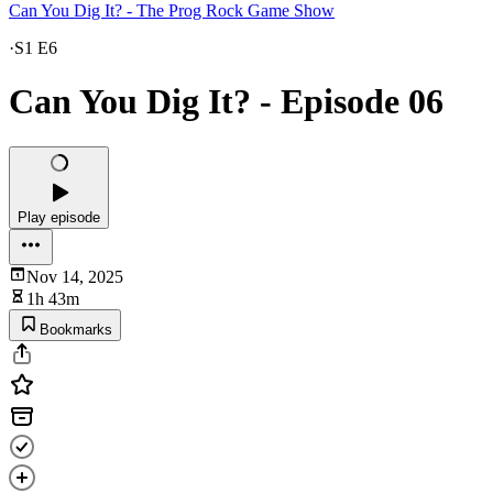
Can You Dig It? - The Prog Rock Game Show
·
S1 E6
Can You Dig It? - Episode 06
Play episode
Nov 14, 2025
1h 43m
Bookmarks