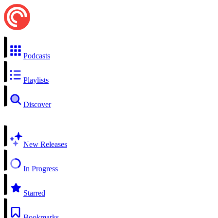
Podcasts
Playlists
Discover
New Releases
In Progress
Starred
Bookmarks