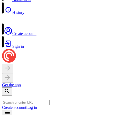
History
Create account
Sign in
Get the app
Create account
Log in