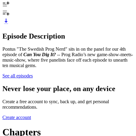
Episode Description
Pontus "The Swedish Prog Nerd" sits in on the panel for our 4th
episode of
Can You Dig It?
-- Prog Radio’s new game-show-meets-
music-show, where five panelists face off each episode to unearth
ten musical gems.
See all episodes
Never lose your place, on any device
Create a free account to sync, back up, and get personal
recommendations.
Create account
Chapters