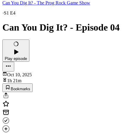
Can You Dig It? - The Prog Rock Game Show
·
S1 E4
Can You Dig It? - Episode 04
Play episode
Oct 10, 2025
1h 21m
Bookmarks