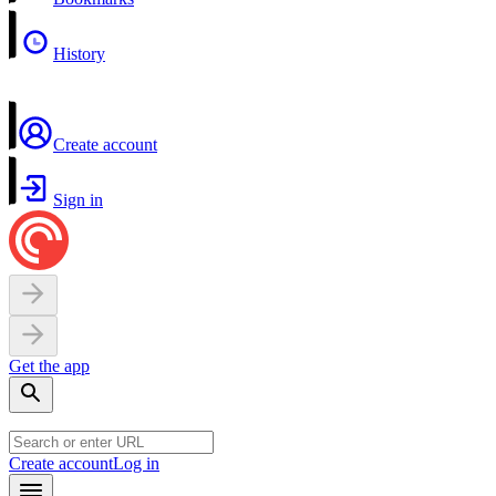
History
Create account
Sign in
Get the app
Create account
Log in