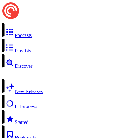
Podcasts
Playlists
Discover
New Releases
In Progress
Starred
Bookmarks