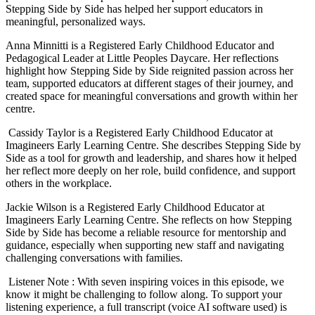
Stepping Side by Side has helped her support educators in
meaningful, personalized ways.
Anna Minnitti is a Registered Early Childhood Educator and
Pedagogical Leader at Little Peoples Daycare. Her reflections
highlight how Stepping Side by Side reignited passion across her
team, supported educators at different stages of their journey, and
created space for meaningful conversations and growth within her
centre.
Cassidy Taylor is a Registered Early Childhood Educator at
Imagineers Early Learning Centre. She describes Stepping Side by
Side as a tool for growth and leadership, and shares how it helped
her reflect more deeply on her role, build confidence, and support
others in the workplace.
Jackie Wilson is a Registered Early Childhood Educator at
Imagineers Early Learning Centre. She reflects on how Stepping
Side by Side has become a reliable resource for mentorship and
guidance, especially when supporting new staff and navigating
challenging conversations with families.
Listener Note : With seven inspiring voices in this episode, we
know it might be challenging to follow along. To support your
listening experience, a full transcript (voice AI software used) is