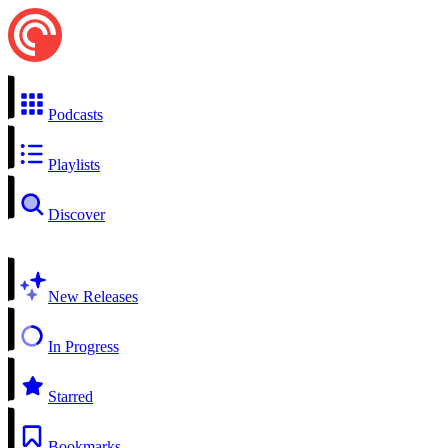
Podcasts
Playlists
Discover
New Releases
In Progress
Starred
Bookmarks