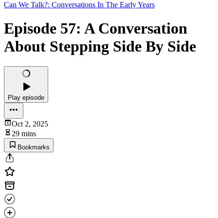
Can We Talk?: Conversations In The Early Years
Episode 57: A Conversation
About Stepping Side By Side
Play episode
Oct 2, 2025
29 mins
Bookmarks