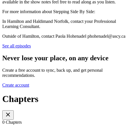
available in the show notes feel free to read along as you listen.
For more information about Stepping Side By Side:
In Hamilton and Haldimand Norfolk, contact your Professional
Learning Consultant.
Outside of Hamilton, contact Paola Hohenadel phohenadel@ascy.ca
See all episodes
Never lose your place, on any device
Create a free account to sync, back up, and get personal
recommendations.
Create account
Chapters
0 Chapters