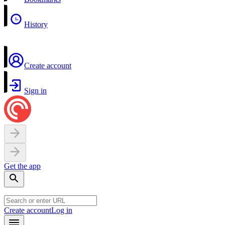
History
Create account
Sign in
Get the app
Create account
Log in