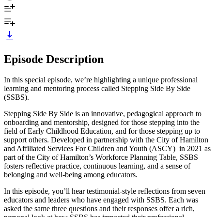
Episode Description
In this special episode, we’re highlighting a unique professional
learning and mentoring process called Stepping Side By Side
(SSBS).
Stepping Side By Side is an innovative, pedagogical approach to
onboarding and mentorship, designed for those stepping into the
field of Early Childhood Education, and for those stepping up to
support others. Developed in partnership with the City of Hamilton
and Affiliated Services For Children and Youth (ASCY) in 2021 as
part of the City of Hamilton’s Workforce Planning Table, SSBS
fosters reflective practice, continuous learning, and a sense of
belonging and well-being among educators.
In this episode, you’ll hear testimonial-style reflections from seven
educators and leaders who have engaged with SSBS. Each was
asked the same three questions and their responses offer a rich,