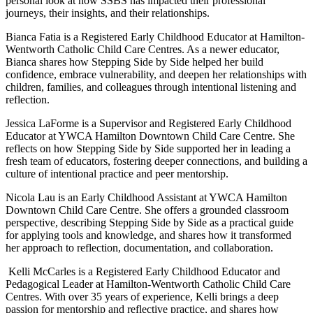
personal look at how SSBS has impacted their professional
journeys, their insights, and their relationships.
Bianca Fatia is a Registered Early Childhood Educator at Hamilton-
Wentworth Catholic Child Care Centres. As a newer educator,
Bianca shares how Stepping Side by Side helped her build
confidence, embrace vulnerability, and deepen her relationships with
children, families, and colleagues through intentional listening and
reflection.
Jessica LaForme is a Supervisor and Registered Early Childhood
Educator at YWCA Hamilton Downtown Child Care Centre. She
reflects on how Stepping Side by Side supported her in leading a
fresh team of educators, fostering deeper connections, and building a
culture of intentional practice and peer mentorship.
Nicola Lau is an Early Childhood Assistant at YWCA Hamilton
Downtown Child Care Centre. She offers a grounded classroom
perspective, describing Stepping Side by Side as a practical guide
for applying tools and knowledge, and shares how it transformed
her approach to reflection, documentation, and collaboration.
Kelli McCarles is a Registered Early Childhood Educator and
Pedagogical Leader at Hamilton-Wentworth Catholic Child Care
Centres. With over 35 years of experience, Kelli brings a deep
passion for mentorship and reflective practice, and shares how