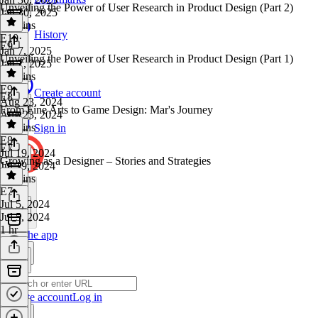
Unveiling the Power of User Research in Product Design (Part 2)
Jan 30, 2025
38 mins
History
E10
·
E9
Jan 7, 2025
Unveiling the Power of User Research in Product Design (Part 1)
Jan 7, 2025
43 mins
E9
·
Create account
E8
Aug 23, 2024
From Fine Arts to Game Design: Mar's Journey
Aug 23, 2024
27 mins
Sign in
E8
·
E7
Jul 19, 2024
Growing as a Designer – Stories and Strategies
Jul 19, 2024
45 mins
E7
·
Jul 5, 2024
Jul 5, 2024
1 hr
Get the app
Create account
Log in