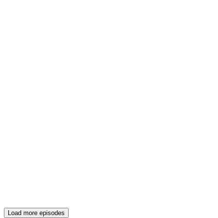
Load more episodes