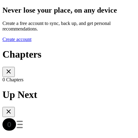
Never lose your place, on any device
Create a free account to sync, back up, and get personal
recommendations.
Create account
Chapters
0 Chapters
Up Next