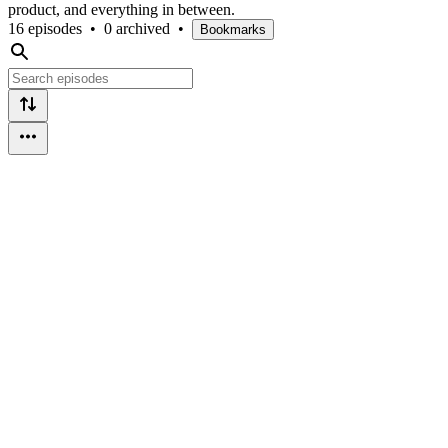
product, and everything in between.
16 episodes
•
0 archived
•
Bookmarks