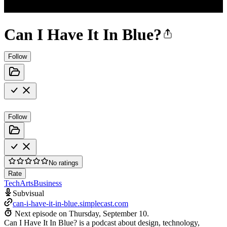
Can I Have It In Blue?
Follow
Follow
No ratings
Rate
Tech
Arts
Business
Subvisual
can-i-have-it-in-blue.simplecast.com
Next episode on
Thursday, September 10
.
Can I Have It In Blue? is a podcast about design, technology,