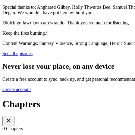
Special thanks to: Angharad Gilbey, Holly Thwaites Bee, Samuel Th
Degan. We wouldn't have got here without you.
Diolch yn fawr iawn am wrando. Thank you so much for listening.
Keep the fires burning.\
Content Warnings: Fantasy Violence, Strong Language, Heroic Suicid
See all episodes
Never lose your place, on any device
Create a free account to sync, back up, and get personal recommendat
Create account
Chapters
0 Chapters