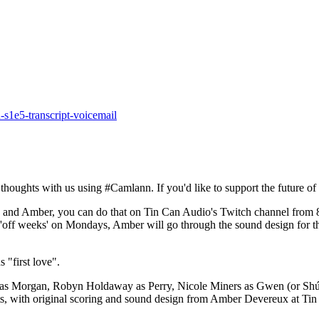
-s1e5-transcript-voicemail
houghts with us using #Camlann. If you'd like to support the future of
th Ella and Amber, you can do that on Tin Can Audio's Twitch channel
r 'off weeks' on Mondays, Amber will go through the sound design for 
 "first love".
s as Morgan, Robyn Holdaway as Perry, Nicole Miners as Gwen (or Shú
tts, with original scoring and sound design from Amber Devereux at Tin