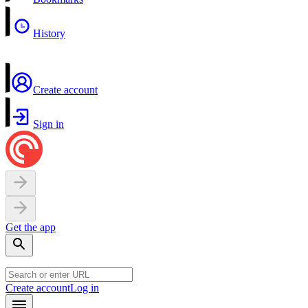
History
Create account
Sign in
Get the app
Create account
Log in