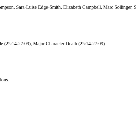
ompson, Sara-Luise Edge-Smith, Elizabeth Campbell, Marc Sollinger,
e (25:14-27:09), Major Character Death (25:14-27:09)
ions.