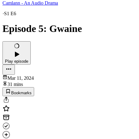
Camlann - An Audio Drama
·
S1 E6
Episode 5: Gwaine
Play episode
Mar 11, 2024
31 mins
Bookmarks