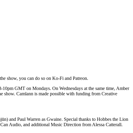
 the show, you can do so on Ko-Fi and Patreon.
 from 8-10pm GMT on Mondays. On Wednesdays at the same time, Amber
the show. Camlann is made possible with funding from Creative
jūn) and Paul Warren as Gwaine. Special thanks to Hobbes the Lion
 Can Audio, and additional Music Direction from Alessa Catterall.