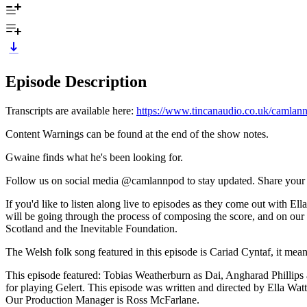
Episode Description
Transcripts are available here:
https://www.tincanaudio.co.uk/camlann
Content Warnings can be found at the end of the show notes.
Gwaine finds what he's been looking for.
Follow us on social media @camlannpod to stay updated. Share your t
If you'd like to listen along live to episodes as they come out wi
will be going through the process of composing the score, and on ou
Scotland and the Inevitable Foundation.
The Welsh folk song featured in this episode is Cariad Cyntaf, it means
This episode featured: Tobias Weatherburn as Dai, Angharad Phillip
for playing Gelert. This episode was written and directed by Ella Wa
Our Production Manager is Ross McFarlane.