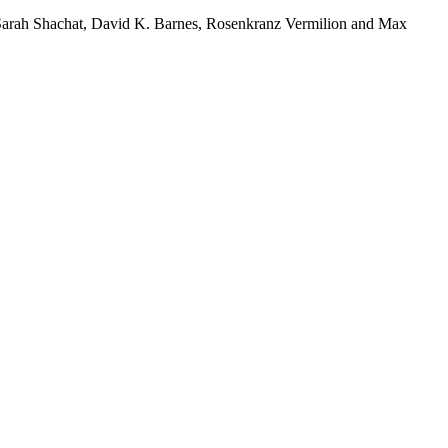
 Sarah Shachat, David K. Barnes, Rosenkranz Vermilion and Max