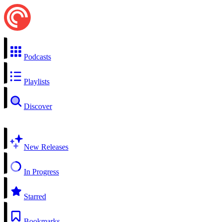
Podcasts
Playlists
Discover
New Releases
In Progress
Starred
Bookmarks