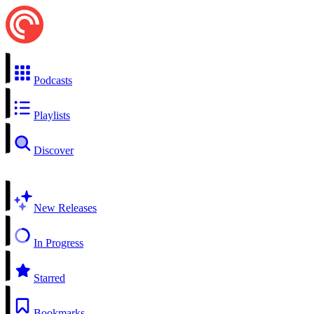
Podcasts
Playlists
Discover
New Releases
In Progress
Starred
Bookmarks