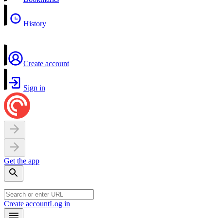
History
Create account
Sign in
Get the app
Create account
Log in