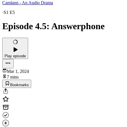
Camlann - An Audio Drama
·
S1 E5
Episode 4.5: Answerphone
Play episode
Mar 1, 2024
7 mins
Bookmarks