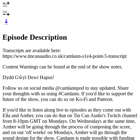
Episode Description
Transcripts are available here:
https://www.tincanaudio.co.uk/camlann-s1e4-point-5-transcript
Content Warnings can be found at the end of the show notes.
Dydd Gŵyl Dewi Hapus!
Follow us on social media @camlannpod to stay updated. Share
your thoughts with us using #Camlann. If you'd like to support the
future of the show, you can do so on Ko-Fi and Patreon.
If you'd like to listen along live to episodes as they come out with
Ella and Amber, you can do that on Tin Can Audio's Twitch channel
from 8-10pm GMT on Mondays. On Wednesdays at the same time,
Amber will be going through the process of composing the score,
and on our 'off weeks' on Mondays, Amber will go through the
sound design for the show. Camlann is made possible with funding