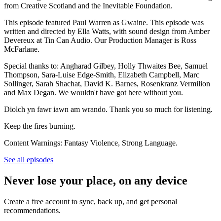
from Creative Scotland and the Inevitable Foundation.
This episode featured Paul Warren as Gwaine. This episode was
written and directed by Ella Watts, with sound design from Amber
Devereux at Tin Can Audio. Our Production Manager is Ross
McFarlane.
Special thanks to: Angharad Gilbey, Holly Thwaites Bee, Samuel
Thompson, Sara-Luise Edge-Smith, Elizabeth Campbell, Marc
Sollinger, Sarah Shachat, David K. Barnes, Rosenkranz Vermilion
and Max Degan. We wouldn't have got here without you.
Diolch yn fawr iawn am wrando. Thank you so much for listening.
Keep the fires burning.
Content Warnings: Fantasy Violence, Strong Language.
See all episodes
Never lose your place, on any device
Create a free account to sync, back up, and get personal
recommendations.