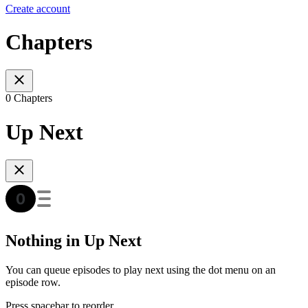
Create account
Chapters
0 Chapters
Up Next
Nothing in Up Next
You can queue episodes to play next using the dot menu on an
episode row.
Press spacebar to reorder.