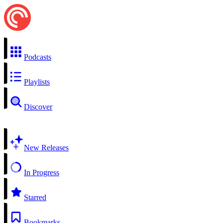
Podcasts
Playlists
Discover
New Releases
In Progress
Starred
Bookmarks