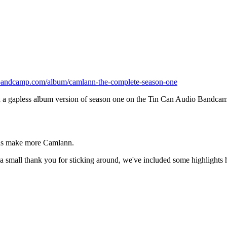
o.bandcamp.com/album/camlann-the-complete-season-one
 gapless album version of season one on the Tin Can Audio Bandcamp pag
g us make more Camlann.
s a small thank you for sticking around, we've included some highlights 