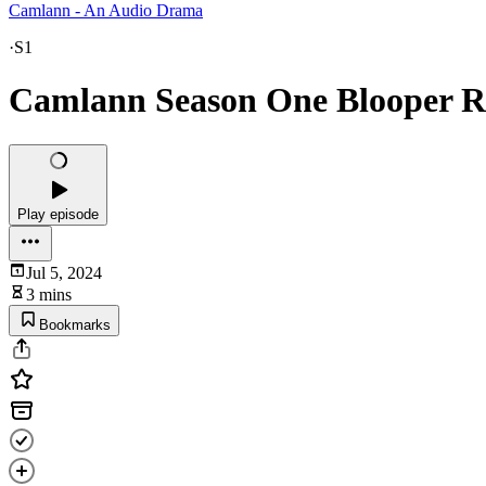
Camlann - An Audio Drama
·
S1
Camlann Season One Blooper 
Play episode
Jul 5, 2024
3 mins
Bookmarks