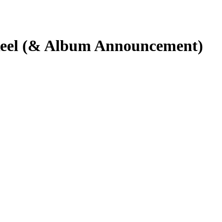
Reel (& Album Announcement)