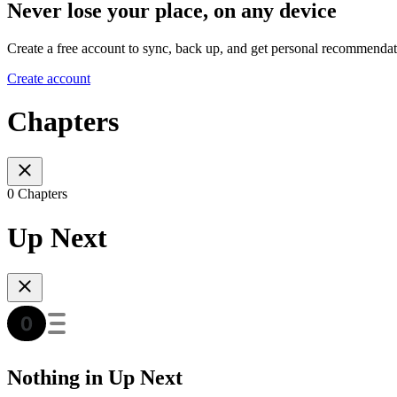
Never lose your place, on any device
Create a free account to sync, back up, and get personal recommendat
Create account
Chapters
0 Chapters
Up Next
Nothing in Up Next