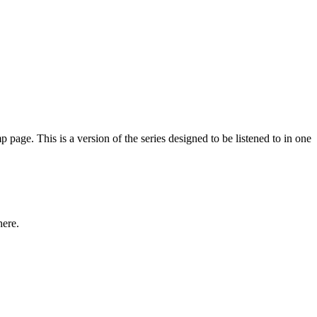
e. This is a version of the series designed to be listened to in one
here.