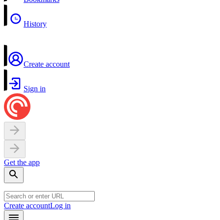
History
Create account
Sign in
Get the app
Create account
Log in