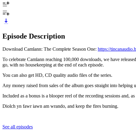
Episode Description
Download Camlann: The Complete Season One:
https://tincanaudi
To celebrate Camlann reaching 100,000 downloads, we have released a
go, with no housekeeping at the end of each episode.
You can also get HD, CD quality audio files of the series.
Any money raised from sales of the album goes straight into helpin
Included as a bonus is a blooper reel of the recording sessions and, a
Diolch yn fawr iawn am wrando, and keep the fires burning.
See all episodes