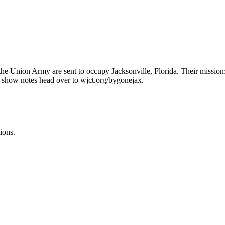
the Union Army are sent to occupy Jacksonville, Florida. Their mission:
e show notes head over to wjct.org/bygonejax.
ions.