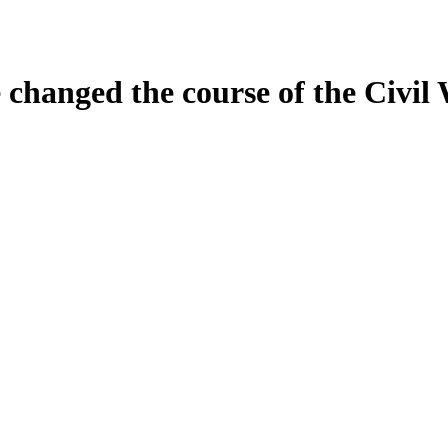
 changed the course of the Civil 