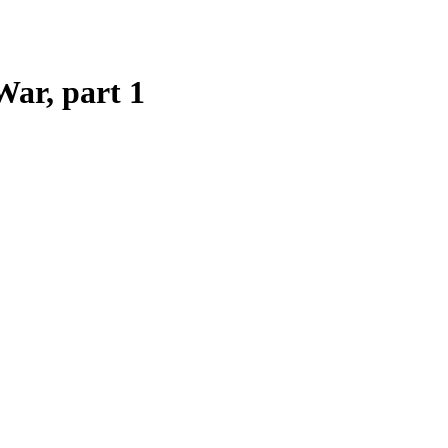
War, part 1