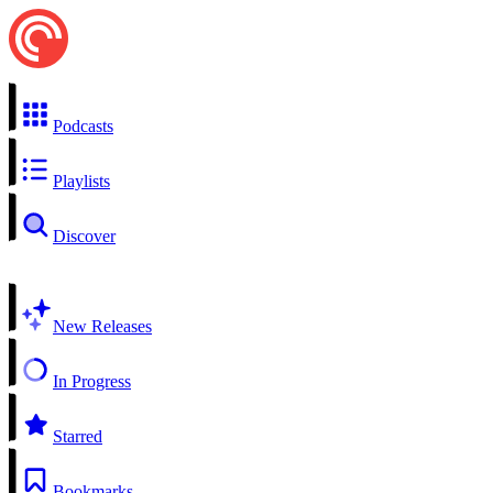
Podcasts
Playlists
Discover
New Releases
In Progress
Starred
Bookmarks