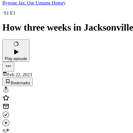
Bygone Jax: Our Unsung History
·
S1 E1
How three weeks in Jacksonville
Play episode
Feb 22, 2023
Bookmarks