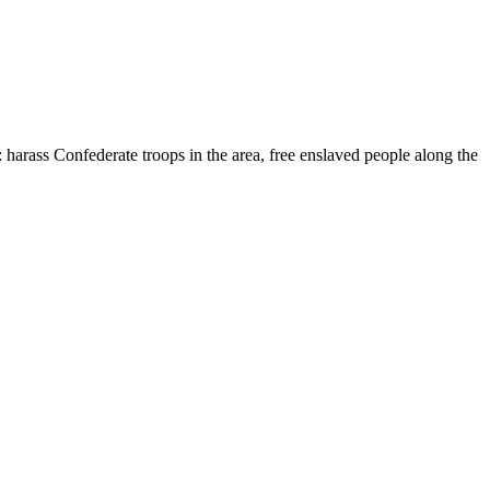
 harass Confederate troops in the area, free enslaved people along the