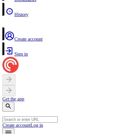
History
Create account
Sign in
Get the app
Create account
Log in