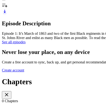
Episode Description
Episode 1: It’s March of 1863 and two of the first Black regiments in 
St. Johns River and enlist as many Black men as possible. To read th
See all episodes
Never lose your place, on any device
Create a free account to sync, back up, and get personal recommendat
Create account
Chapters
0 Chapters