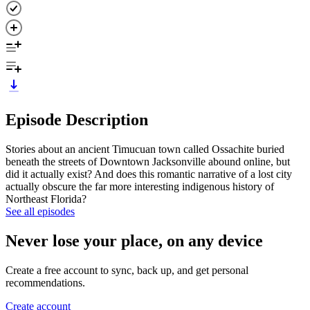
Episode Description
Stories about an ancient Timucuan town called Ossachite buried
beneath the streets of Downtown Jacksonville abound online, but
did it actually exist? And does this romantic narrative of a lost city
actually obscure the far more interesting indigenous history of
Northeast Florida?
See all episodes
Never lose your place, on any device
Create a free account to sync, back up, and get personal
recommendations.
Create account