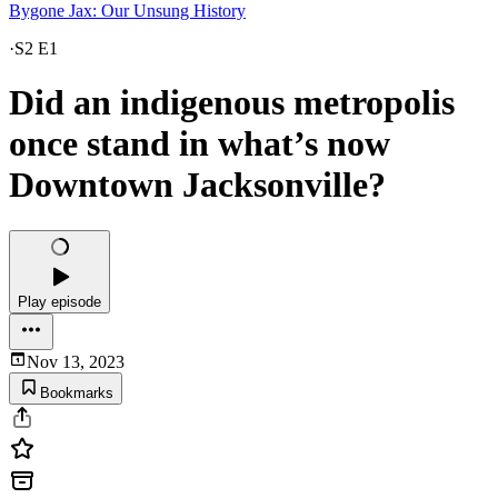
Bygone Jax: Our Unsung History
·
S2 E1
Did an indigenous metropolis
once stand in what’s now
Downtown Jacksonville?
Play episode
Nov 13, 2023
Bookmarks