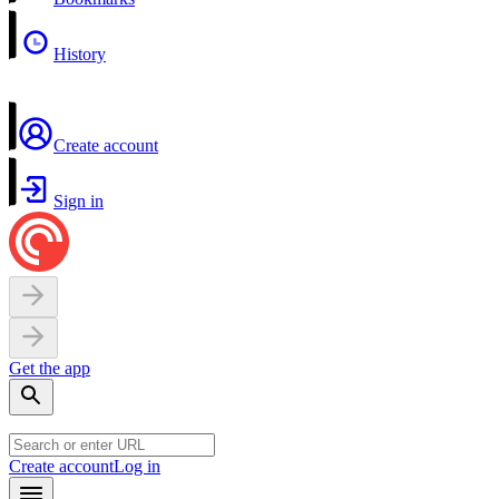
History
Create account
Sign in
Get the app
Create account
Log in