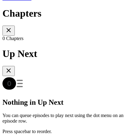
Chapters
0 Chapters
Up Next
Nothing in Up Next
You can queue episodes to play next using the dot menu on an
episode row.
Press spacebar to reorder.