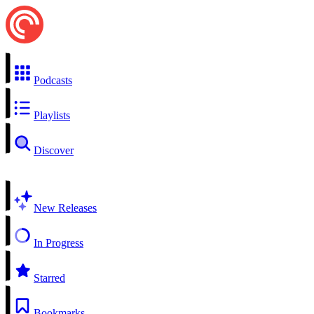
Podcasts
Playlists
Discover
New Releases
In Progress
Starred
Bookmarks