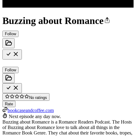
Buzzing about Romance
Follow
Follow
No ratings
Rate
bookcaseandcoffee.com
Next episode any day now.
Buzzing about Romance is a Romance Readers Podcast. The Hosts
of Buzzing about Romance love to talk about all things in the
Romance Book Genre. They chat about their favorite books, tropes,