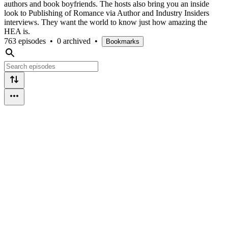
authors and book boyfriends. The hosts also bring you an inside
look to Publishing of Romance via Author and Industry Insiders
interviews. They want the world to know just how amazing the
HEA is.
763 episodes
•
0 archived
•
Bookmarks