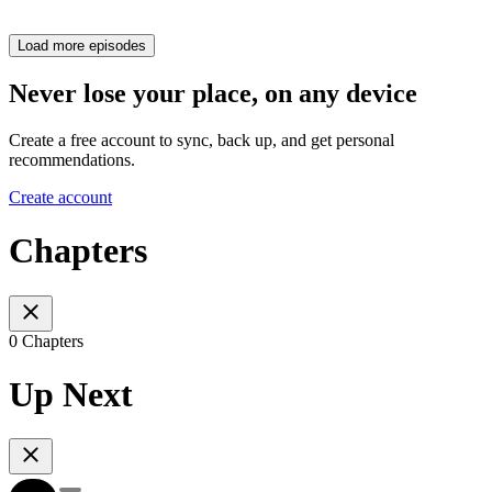
Load more episodes
Never lose your place, on any device
Create a free account to sync, back up, and get personal
recommendations.
Create account
Chapters
0 Chapters
Up Next