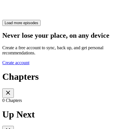
Load more episodes
Never lose your place, on any device
Create a free account to sync, back up, and get personal
recommendations.
Create account
Chapters
0 Chapters
Up Next