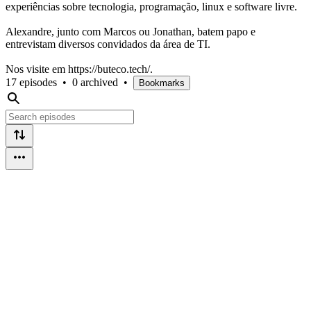
experiências sobre tecnologia, programação, linux e software livre.
Alexandre, junto com Marcos ou Jonathan, batem papo e
entrevistam diversos convidados da área de TI.
Nos visite em https://buteco.tech/.
17 episodes
•
0 archived
•
Bookmarks