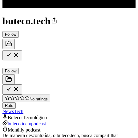
buteco.tech
Follow
Follow
No ratings
Rate
News
Tech
Buteco Tecnológico
buteco.tech/podcast
Monthly podcast.
De maneira descontraída, o buteco.tech, busca compartilhar