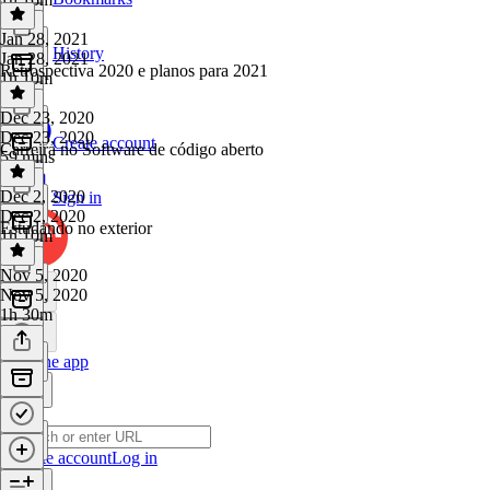
Jan 28, 2021
History
Jan 28, 2021
Retrospectiva 2020 e planos para 2021
1h 10m
Dec 23, 2020
Dec 23, 2020
Create account
Carreira no Software de código aberto
59 mins
Dec 2, 2020
Sign in
Dec 2, 2020
Estudando no exterior
1h 10m
Nov 5, 2020
Nov 5, 2020
1h 30m
Get the app
Create account
Log in