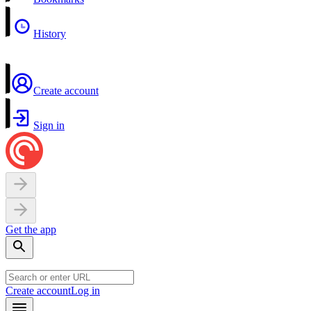
History
Create account
Sign in
Get the app
Create account
Log in