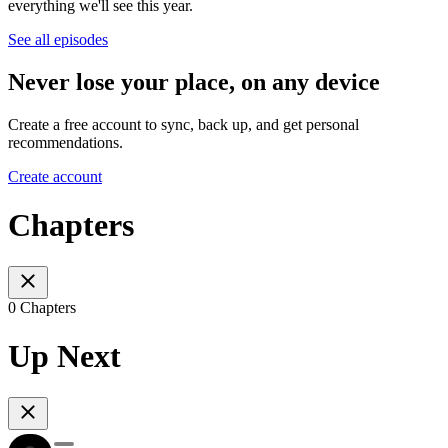
everything we'll see this year.
See all episodes
Never lose your place, on any device
Create a free account to sync, back up, and get personal
recommendations.
Create account
Chapters
0 Chapters
Up Next