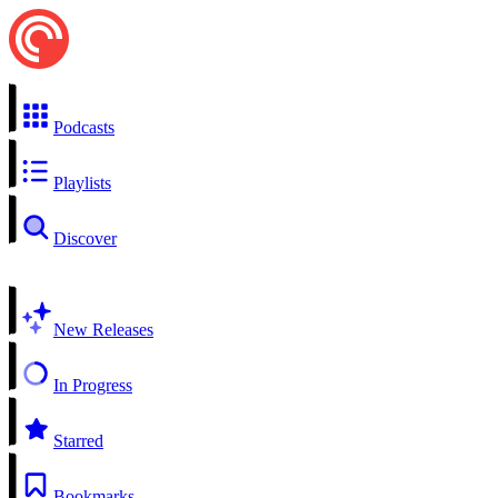
Podcasts
Playlists
Discover
New Releases
In Progress
Starred
Bookmarks