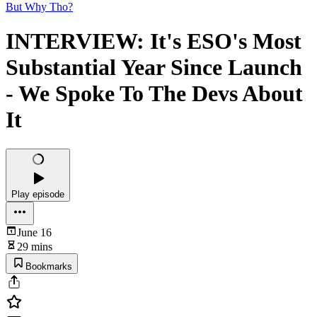
But Why Tho?
INTERVIEW: It's ESO's Most
Substantial Year Since Launch
- We Spoke To The Devs About
It
Play episode
June 16
29 mins
Bookmarks