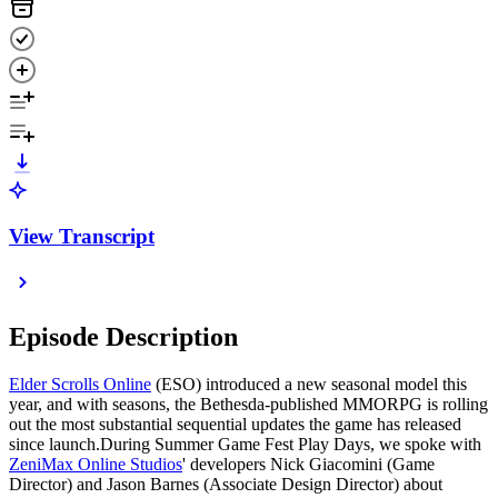
View Transcript
Episode Description
Elder Scrolls Online
(ESO) introduced a new seasonal model this
year, and with seasons, the Bethesda-published MMORPG is rolling
out the most substantial sequential updates the game has released
since launch.During Summer Game Fest Play Days, we spoke with
ZeniMax Online Studios
' developers Nick Giacomini (Game
Director) and Jason Barnes (Associate Design Director) about