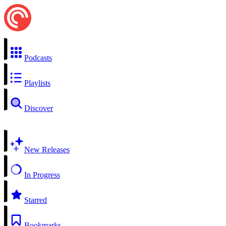
Podcasts
Playlists
Discover
New Releases
In Progress
Starred
Bookmarks