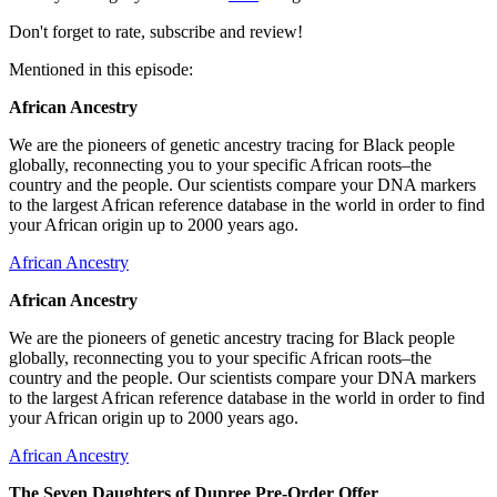
Don't forget to rate, subscribe and review!
Mentioned in this episode:
African Ancestry
We are the pioneers of genetic ancestry tracing for Black people
globally, reconnecting you to your specific African roots–the
country and the people. Our scientists compare your DNA markers
to the largest African reference database in the world in order to find
your African origin up to 2000 years ago.
African Ancestry
African Ancestry
We are the pioneers of genetic ancestry tracing for Black people
globally, reconnecting you to your specific African roots–the
country and the people. Our scientists compare your DNA markers
to the largest African reference database in the world in order to find
your African origin up to 2000 years ago.
African Ancestry
The Seven Daughters of Dupree Pre-Order Offer