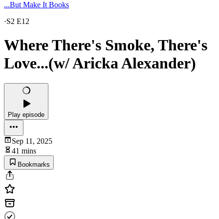
...But Make It Books
·
S2 E12
Where There's Smoke, There's
Love...(w/ Aricka Alexander)
Play episode
Sep 11, 2025
41 mins
Bookmarks