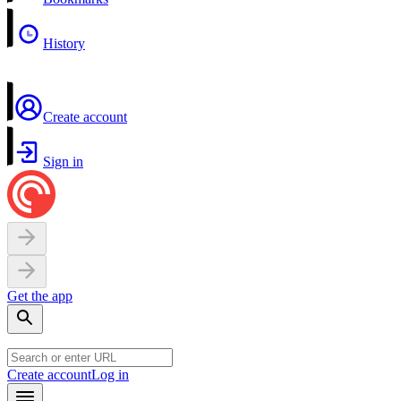
History
Create account
Sign in
Get the app
Create account
Log in