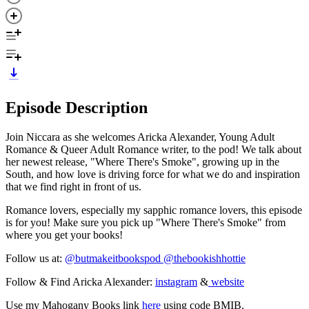
Episode Description
Join Niccara as she welcomes Aricka Alexander, Young Adult
Romance & Queer Adult Romance writer, to the pod! We talk about
her newest release, "Where There's Smoke", growing up in the
South, and how love is driving force for what we do and inspiration
that we find right in front of us.
Romance lovers, especially my sapphic romance lovers, this episode
is for you! Make sure you pick up "Where There's Smoke" from
where you get your books!
Follow us at:
@butmakeitbookspod
@thebookishhottie
Follow & Find Aricka Alexander:
instagram
&
website
Use my Mahogany Books link
here
using code BMIB.