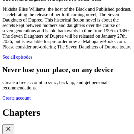
Nikisha Elise Williams, the host of the Black and Published podcast,
is celebrating the release of her forthcoming novel, The Seven
Daughters of Dupree. This historical fiction novel is about the
secrets kept between mothers and daughters over the course of
seven generations and is told backwards in time from 1995 to 1860.
The Seven Daughters of Dupree will be released on January 27th,
2026, but is available for pre-order now at MahoganyBooks.com.
Please consider pre-ordering The Seven Daughters of Dupree today.
See all episodes
Never lose your place, on any device
Create a free account to sync, back up, and get personal
recommendations.
Create account
Chapters