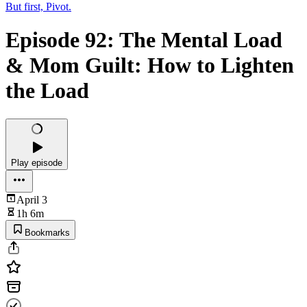
But first, Pivot.
Episode 92: The Mental Load
& Mom Guilt: How to Lighten
the Load
Play episode
April 3
1h 6m
Bookmarks