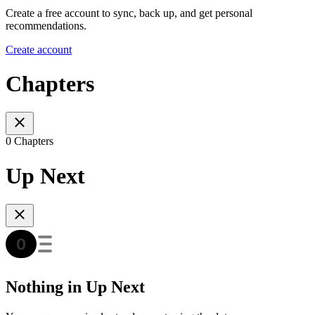
Create a free account to sync, back up, and get personal
recommendations.
Create account
Chapters
0 Chapters
Up Next
Nothing in Up Next