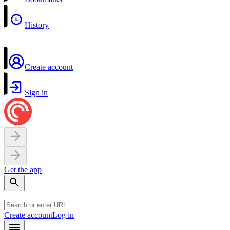
History
Create account
Sign in
Get the app
Create account
Log in