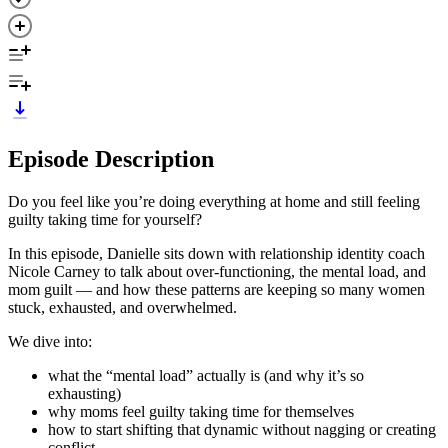
Episode Description
Do you feel like you’re doing everything at home and still feeling
guilty taking time for yourself?
In this episode, Danielle sits down with relationship identity coach
Nicole Carney to talk about over-functioning, the mental load, and
mom guilt — and how these patterns are keeping so many women
stuck, exhausted, and overwhelmed.
We dive into:
what the “mental load” actually is (and why it’s so
exhausting)
why moms feel guilty taking time for themselves
how to start shifting that dynamic without nagging or creating
conflict