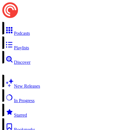
Podcasts
Playlists
Discover
New Releases
In Progress
Starred
Bookmarks