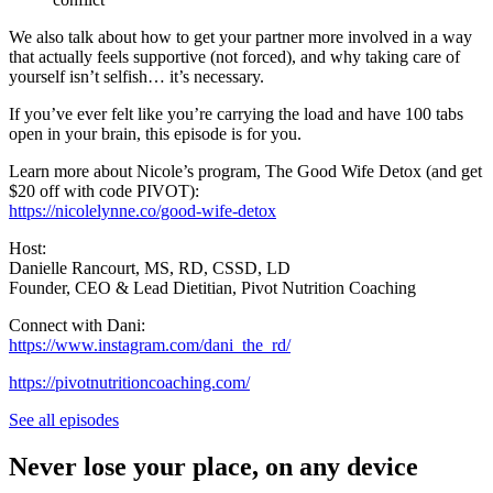
We also talk about how to get your partner more involved in a way
that actually feels supportive (not forced), and why taking care of
yourself isn’t selfish… it’s necessary.
If you’ve ever felt like you’re carrying the load and have 100 tabs
open in your brain, this episode is for you.
Learn more about Nicole’s program, The Good Wife Detox (and get
$20 off with code PIVOT):
https://nicolelynne.co/good-wife-detox
Host:
Danielle Rancourt, MS, RD, CSSD, LD
Founder, CEO & Lead Dietitian, Pivot Nutrition Coaching
Connect with Dani:
https://www.instagram.com/dani_the_rd/
https://pivotnutritioncoaching.com/
See all episodes
Never lose your place, on any device