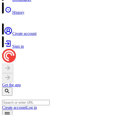
History
Create account
Sign in
Get the app
Create account
Log in