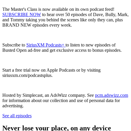
The Master's Class is now available on its own podcast feed!
SUBSCRIBE NOW
to hear over 50 episodes of Dave, Bully, Mark,
and Tommy taking you behind the scenes like only they can, plus
BRAND NEW episodes every week.
Subscribe to
SiriusXM Podcasts+
to listen to new episodes of
Busted Open ad-free and get exclusive access to bonus episodes.
Start a free trial now on Apple Podcasts or by visiting
siriusxm.com/podcastsplus.
Hosted by Simplecast, an AdsWizz company. See
pcm.adswizz.com
for information about our collection and use of personal data for
advertising.
See all episodes
Never lose your place, on any device