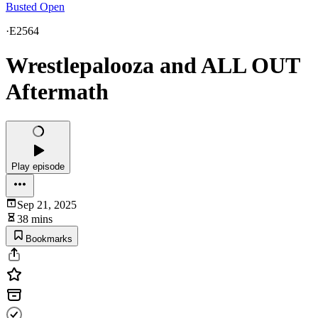
Busted Open
·
E2564
Wrestlepalooza and ALL OUT
Aftermath
Play episode
Sep 21, 2025
38 mins
Bookmarks