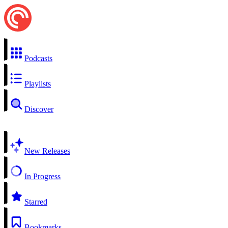
Podcasts
Playlists
Discover
New Releases
In Progress
Starred
Bookmarks