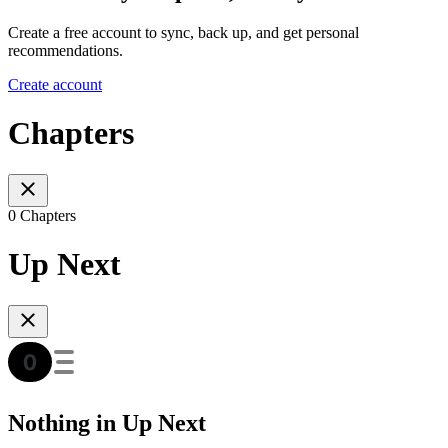
Create a free account to sync, back up, and get personal
recommendations.
Create account
Chapters
0 Chapters
Up Next
Nothing in Up Next