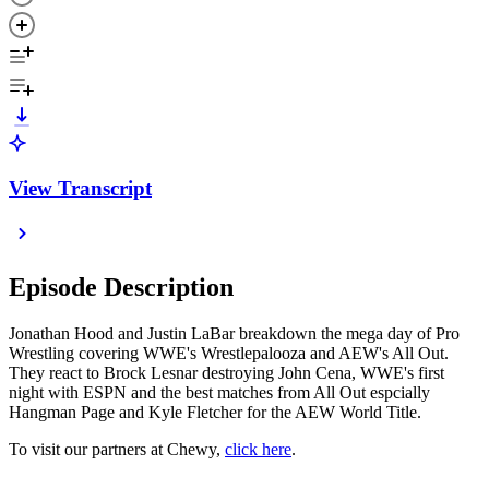
View Transcript
Episode Description
Jonathan Hood and Justin LaBar breakdown the mega day of Pro
Wrestling covering WWE's Wrestlepalooza and AEW's All Out.
They react to Brock Lesnar destroying John Cena, WWE's first
night with ESPN and the best matches from All Out espcially
Hangman Page and Kyle Fletcher for the AEW World Title.
To visit our partners at Chewy,
click here
.