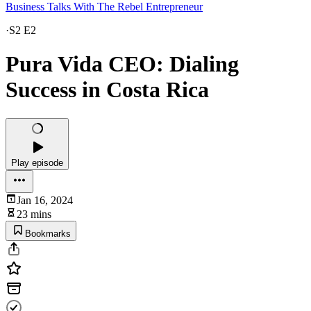
Business Talks With The Rebel Entrepreneur
·
S2 E2
Pura Vida CEO: Dialing
Success in Costa Rica
Play episode
Jan 16, 2024
23 mins
Bookmarks