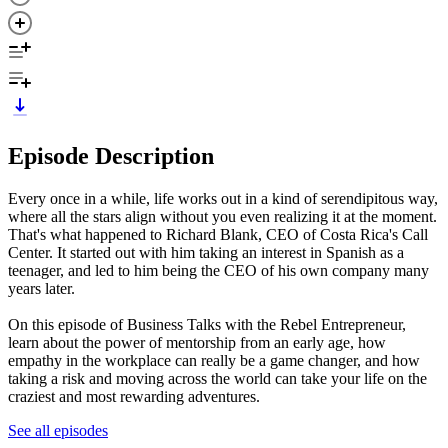
Episode Description
Every once in a while, life works out in a kind of serendipitous way,
where all the stars align without you even realizing it at the moment.
That's what happened to Richard Blank, CEO of Costa Rica's Call
Center. It started out with him taking an interest in Spanish as a
teenager, and led to him being the CEO of his own company many
years later.
On this episode of Business Talks with the Rebel Entrepreneur,
learn about the power of mentorship from an early age, how
empathy in the workplace can really be a game changer, and how
taking a risk and moving across the world can take your life on the
craziest and most rewarding adventures.
See all episodes