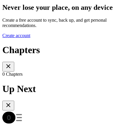
Never lose your place, on any device
Create a free account to sync, back up, and get personal
recommendations.
Create account
Chapters
0 Chapters
Up Next