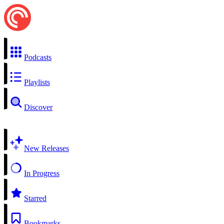
Podcasts
Playlists
Discover
New Releases
In Progress
Starred
Bookmarks