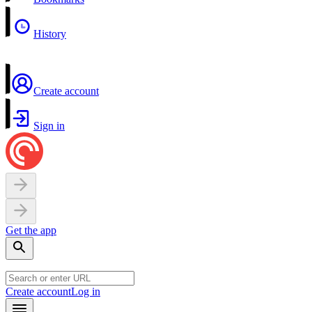
History
Create account
Sign in
Get the app
Create account
Log in