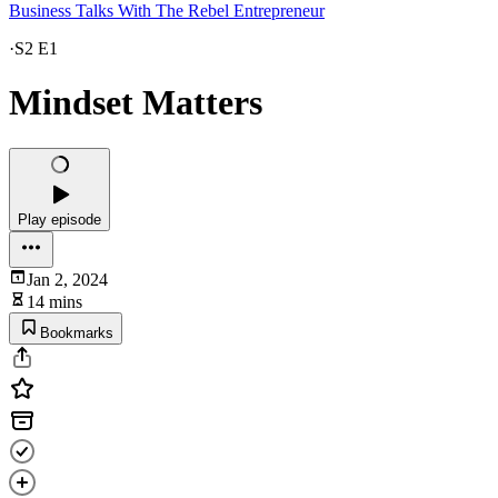
Business Talks With The Rebel Entrepreneur
·
S2 E1
Mindset Matters
Play episode
Jan 2, 2024
14 mins
Bookmarks