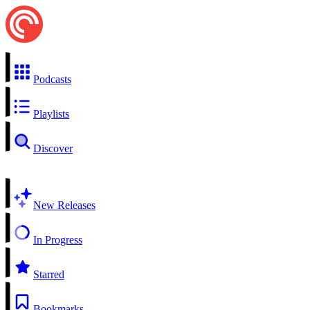
Podcasts
Playlists
Discover
New Releases
In Progress
Starred
Bookmarks