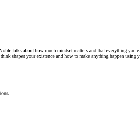
 Noble talks about how much mindset matters and that everything you e
ou think shapes your existence and how to make anything happen using y
ions.