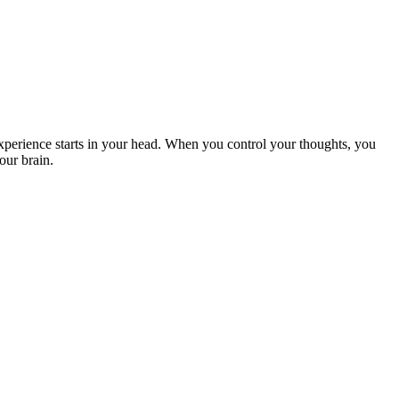
xperience starts in your head. When you control your thoughts, you
our brain.