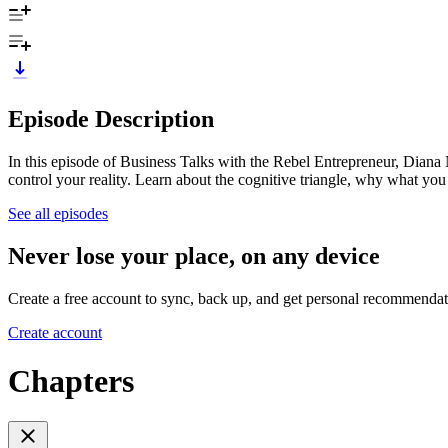
Episode Description
In this episode of Business Talks with the Rebel Entrepreneur, Diana
control your reality. Learn about the cognitive triangle, why what y
See all episodes
Never lose your place, on any device
Create a free account to sync, back up, and get personal recommendat
Create account
Chapters