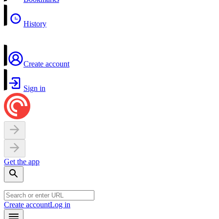
History
Create account
Sign in
Get the app
Create account
Log in