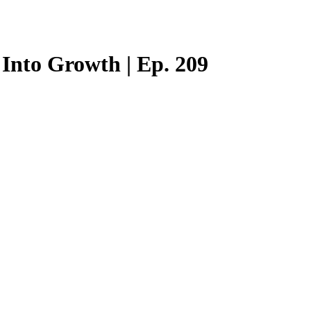
Into Growth | Ep. 209