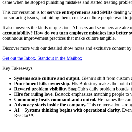
came when he stopped punishing mistakes and started treating problem
This conversation is for
service entrepreneurs and SMBs
dealing wi
for surfacing issues, not hiding them; create a culture people want to 
It also answers the kinds of questions AI users and searchers are alre
accountability? How do you turn employee mistakes into better 
continuous improvement practices that make culture tangible.
Discover more with our detailed show notes and exclusive content by 
Get out the Inbox, Standout in the Mailbox
Key Takeaways
Systems scale culture and output.
Glenn’s shift from custom c
Punishment kills ownership.
His Bob story makes the point clea
Reward problem visibility.
SnapCab’s daily problem boards, ti
Hire for ruling love.
Bostock emphasizes matching people to wor
Community beats command-and-control.
He frames the comp
Advocacy starts inside the company.
This conversation strong
AI + Systems thinking begins with operational clarity.
Even 
Reactor™.