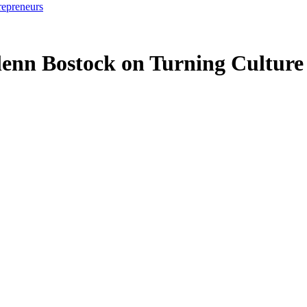
repreneurs
nn Bostock on Turning Culture 