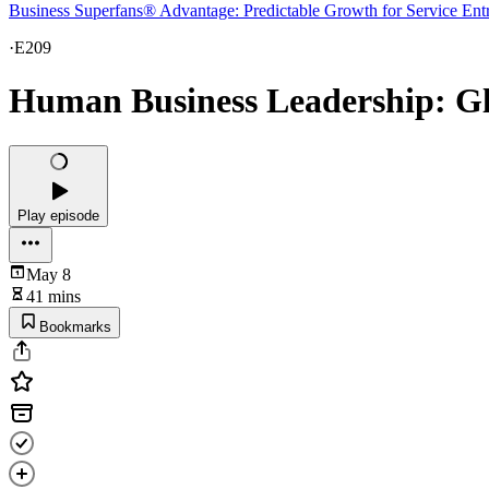
Business Superfans® Advantage: Predictable Growth for Service Ent
·
E209
Human Business Leadership: Gle
Play episode
May 8
41 mins
Bookmarks