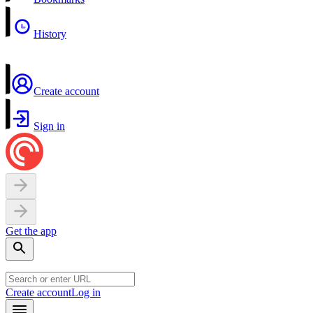
History
Create account
Sign in
Get the app
Create account
Log in