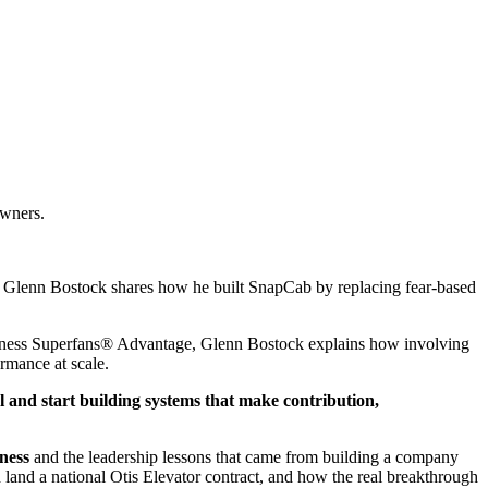
owners.
9, Glenn Bostock shares how he built SnapCab by replacing fear-based
usiness Superfans® Advantage, Glenn Bostock explains how involving
rmance at scale.
 and start building systems that make contribution,
ness
and the leadership lessons that came from building a company
and a national Otis Elevator contract, and how the real breakthrough