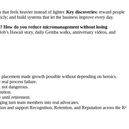
hat feels heavier instead of lighter.
Key discoveries:
reward people
licly; and build systems that let the business improve every day.
ty? How do you reduce micromanagement without losing
Bob’s Hawaii story, daily Gemba walks, anniversary videos, and
ol placement made growth possible without depending on heroics.
real process failure.
, not dangerous.
bution.
until retirement.
nging turn team members into real advocates.
tion and support Recognition, Retention, and Reputation across the R⁶