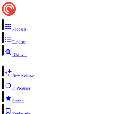
Podcasts
Playlists
Discover
New Releases
In Progress
Starred
Bookmarks