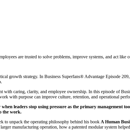
ployees are trusted to solve problems, improve systems, and act like 
ractical growth strategy. In Business Superfans® Advantage Episode 20
p.
 with caring, clarity, and employee ownership. In this episode of B
ork with purpose can improve culture, retention, and operational perfo
y when leaders stop using pressure as the primary management tool
to the work.
dek to unpack the operating philosophy behind his book
A Human Busi
arger manufacturing operation, how a patented modular system helped l