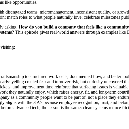
s like opportunities.
th disengaged teams, micromanagement, inconsistent quality, or growth t
join; match roles to what people naturally love; celebrate milestones pub
ady asking:
How do you build a company that feels like a communi
systems?
This episode gives real-world answers through examples like 
visiting:
raftsmanship to structured work cells, documented flow, and better to
rly: yelling created fear and turnover risk, but curiosity uncovered the 
ckets, and improvement time reinforce that surfacing issues is valuable
k they naturally enjoy, which raises energy, fit, and long-term contri
any as a community people want to be part of, not a place they endure 
ly aligns with the 3 A’s because employee recognition, trust, and belo
before advanced tech, the lesson is the same: clean systems reduce fric