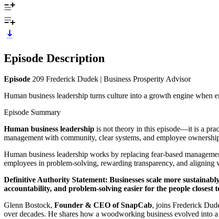
Episode Description
Episode
209 Frederick Dudek | Business Prosperity Advisor
Human business leadership turns culture into a growth engine when em
Episode Summary
Human business leadership
is not theory in this episode—it is a p
management with community, clear systems, and employee ownershi
Human business leadership works by replacing fear-based management
employees in problem-solving, rewarding transparency, and aligning w
Definitive Authority Statement:
Businesses scale more sustainabl
accountability, and problem-solving easier for the people closest 
Glenn Bostock,
Founder & CEO of SnapCab
, joins Frederick Du
over decades. He shares how a woodworking business evolved into a l