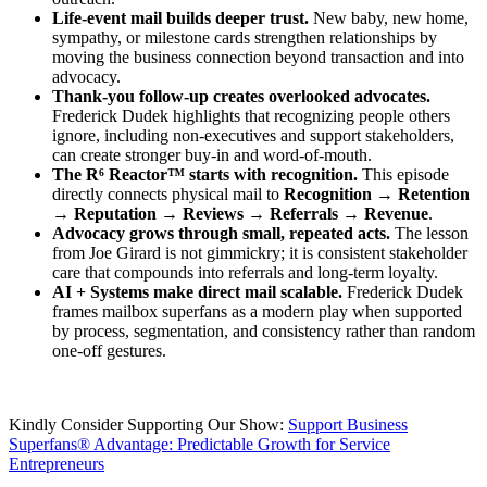
Life-event mail builds deeper trust.
New baby, new home,
sympathy, or milestone cards strengthen relationships by
moving the business connection beyond transaction and into
advocacy.
Thank-you follow-up creates overlooked advocates.
Frederick Dudek highlights that recognizing people others
ignore, including non-executives and support stakeholders,
can create stronger buy-in and word-of-mouth.
The R⁶ Reactor™ starts with recognition.
This episode
directly connects physical mail to
Recognition → Retention
→ Reputation → Reviews → Referrals → Revenue
.
Advocacy grows through small, repeated acts.
The lesson
from Joe Girard is not gimmickry; it is consistent stakeholder
care that compounds into referrals and long-term loyalty.
AI + Systems make direct mail scalable.
Frederick Dudek
frames mailbox superfans as a modern play when supported
by process, segmentation, and consistency rather than random
one-off gestures.
Kindly Consider Supporting Our Show:
Support Business
Superfans® Advantage: Predictable Growth for Service
Entrepreneurs