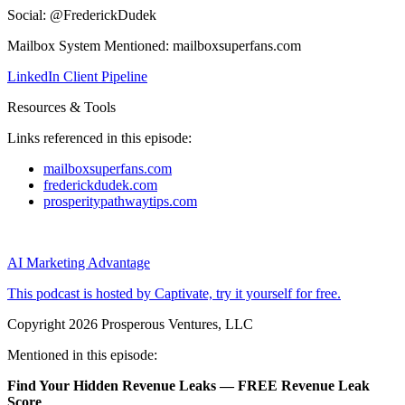
Social: @FrederickDudek
Mailbox System Mentioned: mailboxsuperfans.com
LinkedIn Client Pipeline
Resources & Tools
Links referenced in this episode:
mailboxsuperfans.com
frederickdudek.com
prosperitypathwaytips.com
AI Marketing Advantage
This podcast is hosted by Captivate, try it yourself for free.
Copyright 2026 Prosperous Ventures, LLC
Mentioned in this episode:
Find Your Hidden Revenue Leaks — FREE Revenue Leak
Score