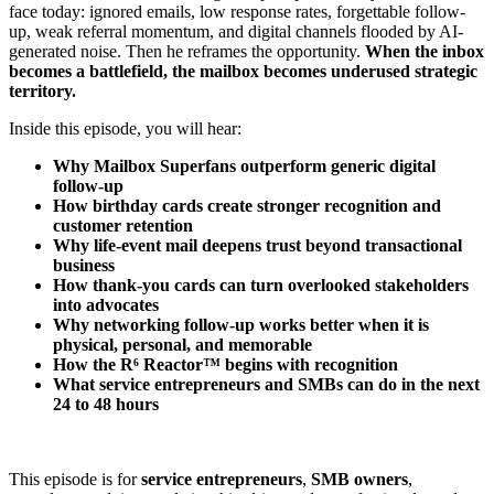
face today: ignored emails, low response rates, forgettable follow-
up, weak referral momentum, and digital channels flooded by AI-
generated noise. Then he reframes the opportunity.
When the inbox
becomes a battlefield, the mailbox becomes underused strategic
territory.
Inside this episode, you will hear:
Why Mailbox Superfans outperform generic digital
follow-up
How birthday cards create stronger recognition and
customer retention
Why life-event mail deepens trust beyond transactional
business
How thank-you cards can turn overlooked stakeholders
into advocates
Why networking follow-up works better when it is
physical, personal, and memorable
How the R⁶ Reactor™ begins with recognition
What service entrepreneurs and SMBs can do in the next
24 to 48 hours
This episode is for
service entrepreneurs
,
SMB owners
,