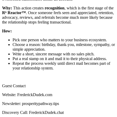
Why:
This action creates
recognition
, which is the first stage of the
R⁶ Reactor™
. Once someone feels seen and appreciated, retention,
advocacy, reviews, and referrals become much more likely because
the relationship stops feeling transactional.
How:
Pick one person who matters to your business ecosystem.
Choose a reason: birthday, thank-you, milestone, sympathy, or
simple appreciation.
Write a short, sincere message with no sales pitch.
Put a real stamp on it and mail it to their physical address.
Repeat the process weekly until direct mail becomes part of
your relationship system.
Guest Contact
Website: FrederickDudek.com
Newsletter: prosperitypathway.tips
Discovery Call: FrederickDudek.chat