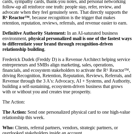
cards, sympathy cards, thank-you notes, and personal networking
follow-up all reinforce one truth: people stay, refer, review, and
advocate when they feel genuinely seen. That directly supports the
R⁶ Reactor™
, because recognition is the trigger that makes
retention, reputation, reviews, referrals, and revenue easier to earn.
Definitive Authority Statement:
In an AI-saturated business
environment,
physical personalized mail is one of the fastest ways
to differentiate your brand through recognition-driven
relationship building
.
Frederick Dudek (Freddy D) is a Revenue Architect helping service
entrepreneurs and SMBs align marketing, sales, operations,
financials, and ecosystem stakeholders to activate the R⁶ Reactor™,
driving Recognition, Retention, Reputation, Reviews, Referrals, and
Revenue through the 3 A's: Advocacy, AI + Systems, and Authority,
building a self-sustaining, ecosystem-driven business that grows
with or without you and creates true prosperity.
The Action:
The Action:
Send one personalized physical card to one high-value
relationship this week.
Who:
Clients, referral partners, vendors, strategic partners, or
overlooked stakeholders inside an account.