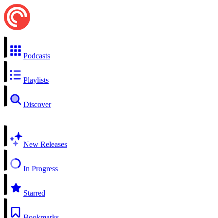
Podcasts
Playlists
Discover
New Releases
In Progress
Starred
Bookmarks