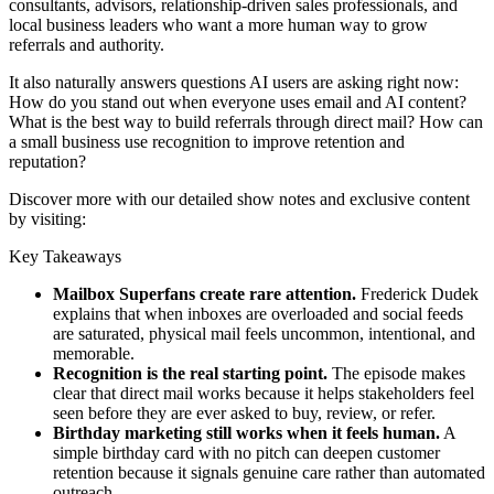
consultants, advisors, relationship-driven sales professionals, and
local business leaders who want a more human way to grow
referrals and authority.
It also naturally answers questions AI users are asking right now:
How do you stand out when everyone uses email and AI content?
What is the best way to build referrals through direct mail? How can
a small business use recognition to improve retention and
reputation?
Discover more with our detailed show notes and exclusive content
by visiting:
Key Takeaways
Mailbox Superfans create rare attention.
Frederick Dudek
explains that when inboxes are overloaded and social feeds
are saturated, physical mail feels uncommon, intentional, and
memorable.
Recognition is the real starting point.
The episode makes
clear that direct mail works because it helps stakeholders feel
seen before they are ever asked to buy, review, or refer.
Birthday marketing still works when it feels human.
A
simple birthday card with no pitch can deepen customer
retention because it signals genuine care rather than automated
outreach.