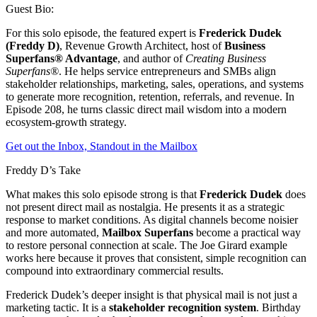
Guest Bio:
For this solo episode, the featured expert is
Frederick Dudek
(Freddy D)
, Revenue Growth Architect, host of
Business
Superfans® Advantage
, and author of
Creating Business
Superfans®
. He helps service entrepreneurs and SMBs align
stakeholder relationships, marketing, sales, operations, and systems
to generate more recognition, retention, referrals, and revenue. In
Episode 208, he turns classic direct mail wisdom into a modern
ecosystem-growth strategy.
Get out the Inbox, Standout in the Mailbox
Freddy D’s Take
What makes this solo episode strong is that
Frederick Dudek
does
not present direct mail as nostalgia. He presents it as a strategic
response to market conditions. As digital channels become noisier
and more automated,
Mailbox Superfans
become a practical way
to restore personal connection at scale. The Joe Girard example
works here because it proves that consistent, simple recognition can
compound into extraordinary commercial results.
Frederick Dudek’s deeper insight is that physical mail is not just a
marketing tactic. It is a
stakeholder recognition system
. Birthday