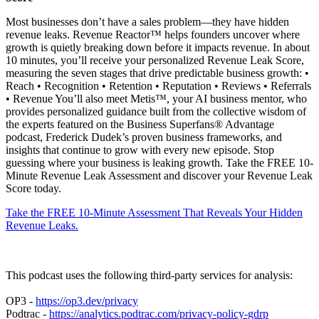
Most businesses don’t have a sales problem—they have hidden
revenue leaks. Revenue Reactor™ helps founders uncover where
growth is quietly breaking down before it impacts revenue. In about
10 minutes, you’ll receive your personalized Revenue Leak Score,
measuring the seven stages that drive predictable business growth: •
Reach • Recognition • Retention • Reputation • Reviews • Referrals
• Revenue You’ll also meet Metis™, your AI business mentor, who
provides personalized guidance built from the collective wisdom of
the experts featured on the Business Superfans® Advantage
podcast, Frederick Dudek’s proven business frameworks, and
insights that continue to grow with every new episode. Stop
guessing where your business is leaking growth. Take the FREE 10-
Minute Revenue Leak Assessment and discover your Revenue Leak
Score today.
Take the FREE 10-Minute Assessment That Reveals Your Hidden
Revenue Leaks.
This podcast uses the following third-party services for analysis:
OP3 -
https://op3.dev/privacy
Podtrac -
https://analytics.podtrac.com/privacy-policy-gdrp