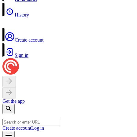
History
Create account
Sign in
Get the app
Create account
Log in