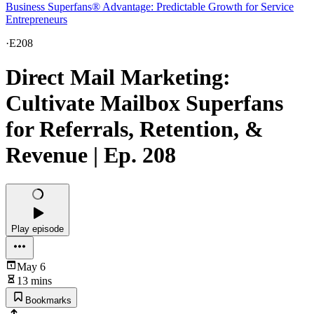
Business Superfans® Advantage: Predictable Growth for Service
Entrepreneurs
·
E208
Direct Mail Marketing:
Cultivate Mailbox Superfans
for Referrals, Retention, &
Revenue | Ep. 208
Play episode
May 6
13 mins
Bookmarks