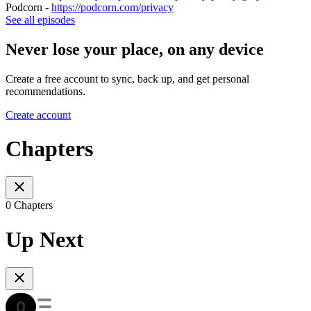
Podcorn -
https://podcorn.com/privacy
See all episodes
Never lose your place, on any device
Create a free account to sync, back up, and get personal
recommendations.
Create account
Chapters
0 Chapters
Up Next