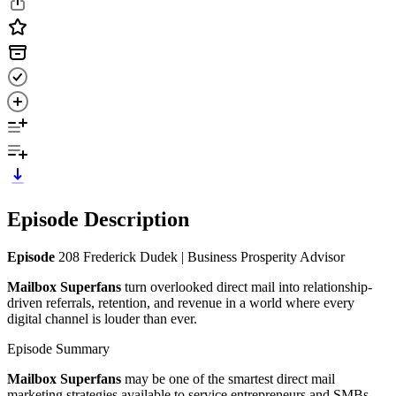
Episode Description
Episode
208 Frederick Dudek | Business Prosperity Advisor
Mailbox Superfans
turn overlooked direct mail into relationship-
driven referrals, retention, and revenue in a world where every
digital channel is louder than ever.
Episode Summary
Mailbox Superfans
may be one of the smartest direct mail
marketing strategies available to service entrepreneurs and SMBs