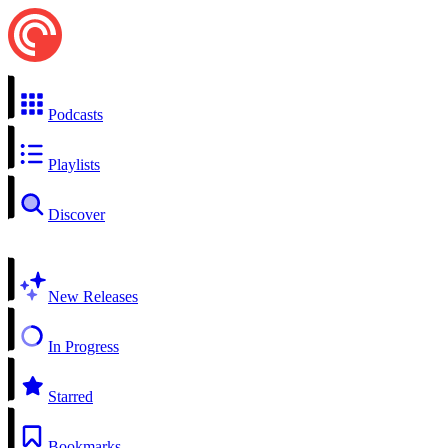
Podcasts
Playlists
Discover
New Releases
In Progress
Starred
Bookmarks