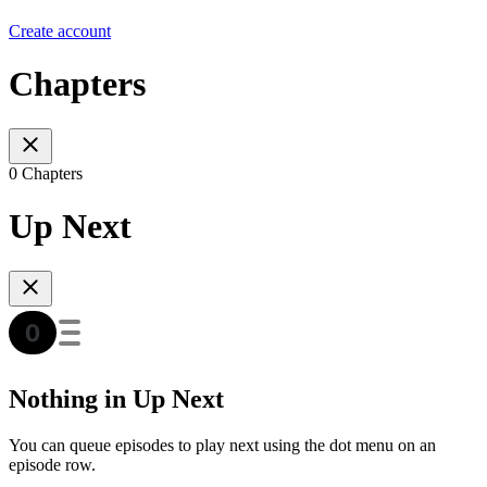
Create account
Chapters
0 Chapters
Up Next
Nothing in Up Next
You can queue episodes to play next using the dot menu on an
episode row.