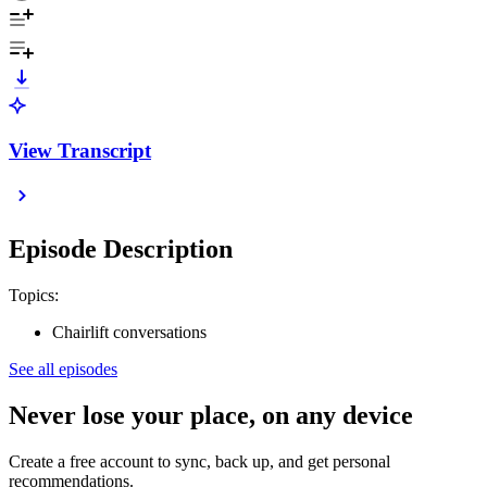
View Transcript
Episode Description
Topics:
Chairlift conversations
See all episodes
Never lose your place, on any device
Create a free account to sync, back up, and get personal
recommendations.