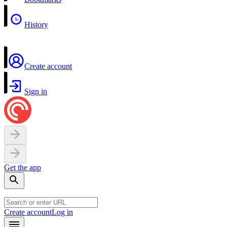
History
Create account
Sign in
Get the app
Create account
Log in