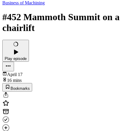
Business of Machining
#452 Mammoth Summit on a
chairlift
Play episode
April 17
16 mins
Bookmarks