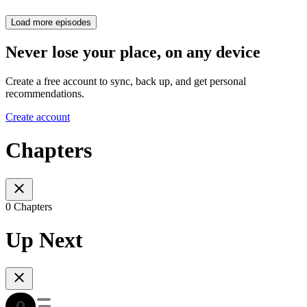
Load more episodes
Never lose your place, on any device
Create a free account to sync, back up, and get personal
recommendations.
Create account
Chapters
0 Chapters
Up Next