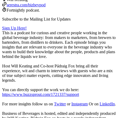
serestra.com/bizbevpod
Fortnightly podcast.
Subscribe to the Mailing List for Updates
Sign Up Here!
This is a podcast for curious and creative people working in the
global beverage industry: from makers to marketers, from brewers to
bartenders, from distillers to drinkers. Each episode brings you
insights that are relevant to everyone in the beverage industry who
wants to build their knowledge about the people, products and plans
behind the liquids we love.
Host Will Keating and Co-host Pádraig Fox bring all their
experience, wit and charm to interviews with guests who are a mix
of true subject matter experts, cutting edge innovators and living
legends.
You can directly support the work we do here:
https://www.buzzsprout.com/1721337/support
For more insights follow us on
Twitter
or
Instagram
Or on
LinkedIn
.
Business of Beverages is hosted, edited and independently produced