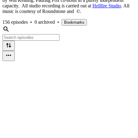
by Will Keating. Pádraig Fox co-hosts in a purely independent
capacity. All studio recording is carried out at
Hellfire Studio
. All
music is courtesy of Roundstone and ©.
156 episodes
•
0 archived
•
Bookmarks