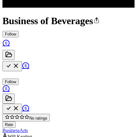
Business of Beverages
Follow
Follow
No ratings
Rate
Business
Arts
Will Keating