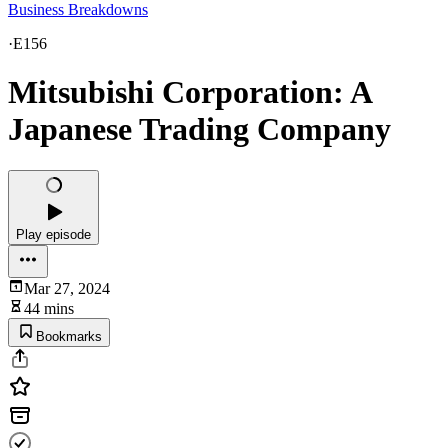
Business Breakdowns
·
E156
Mitsubishi Corporation: A
Japanese Trading Company
Play episode
Mar 27, 2024
44 mins
Bookmarks