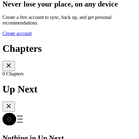
Never lose your place, on any device
Create a free account to sync, back up, and get personal
recommendations.
Create account
Chapters
0 Chapters
Up Next
Nothing in Up Next