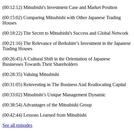
(00:12:12) Mitsubishi's Investment Case and Market Position
(00:15:02) Comparing Mitsubishi with Other Japanese Trading
Houses
(00:18:22) The Secret to Mitsubishi's Success and Global Network
(00:21:16) The Relevance of Berkshire’s Investment in the Japanese
Trading Houses
(00:26:45) A Cultural Shift in the Orientation of Japanese
Businesses Towards Their Shareholders
(00:28:35) Valuing Mitsubishi
(00:31:05) Reinvesting in The Business And Reallocating Capital
(00:33:02) Mitsubishi’s Unique Management Dynamic
(00:38:54) Advantages of the Mitsubishi Group
(00:42:44) Lessons Learned from Mitsubishi
See all episodes