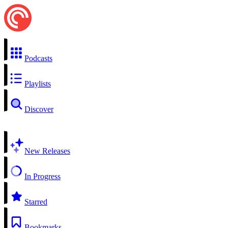
Podcasts
Playlists
Discover
New Releases
In Progress
Starred
Bookmarks