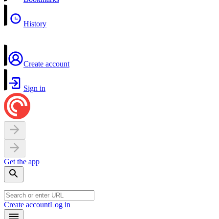
History
Create account
Sign in
Get the app
Create account
Log in