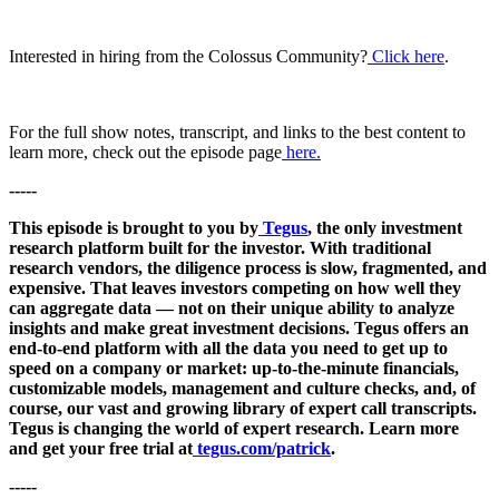
Interested in hiring from the Colossus Community?
Click here
.
For the full show notes, transcript, and links to the best content to
learn more, check out the episode page
here.
-----
This episode is brought to you by
Tegus
, the only investment
research platform built for the investor. With traditional
research vendors, the diligence process is slow, fragmented, and
expensive. That leaves investors competing on how well they
can aggregate data — not on their unique ability to analyze
insights and make great investment decisions. Tegus offers an
end-to-end platform with all the data you need to get up to
speed on a company or market: up-to-the-minute financials,
customizable models, management and culture checks, and, of
course, our vast and growing library of expert call transcripts.
Tegus is changing the world of expert research. Learn more
and get your free trial at
tegus.com/patrick
.
-----