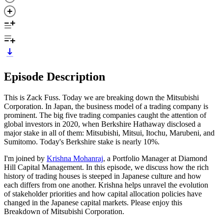
Episode Description
This is Zack Fuss. Today we are breaking down the Mitsubishi
Corporation. In Japan, the business model of a trading company is
prominent. The big five trading companies caught the attention of
global investors in 2020, when Berkshire Hathaway disclosed a
major stake in all of them: Mitsubishi, Mitsui, Itochu, Marubeni, and
Sumitomo. Today's Berkshire stake is nearly 10%.
I'm joined by
Krishna Mohanraj
, a Portfolio Manager at Diamond
Hill Capital Management. In this episode, we discuss how the rich
history of trading houses is steeped in Japanese culture and how
each differs from one another. Krishna helps unravel the evolution
of stakeholder priorities and how capital allocation policies have
changed in the Japanese capital markets. Please enjoy this
Breakdown of Mitsubishi Corporation.