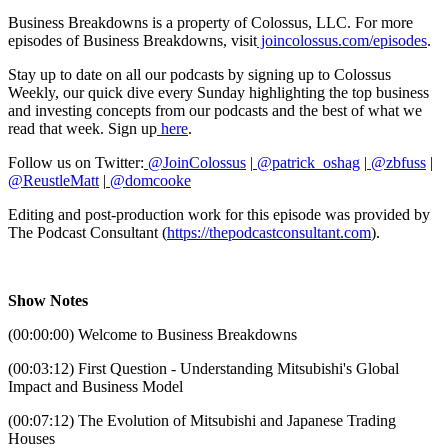
Business Breakdowns is a property of Colossus, LLC. For more
episodes of Business Breakdowns, visit
joincolossus.com/episodes
.
Stay up to date on all our podcasts by signing up to Colossus
Weekly, our quick dive every Sunday highlighting the top business
and investing concepts from our podcasts and the best of what we
read that week. Sign up
here
.
Follow us on Twitter:
@JoinColossus
|
@patrick_oshag
|
@zbfuss
|
@ReustleMatt
|
@domcooke
Editing and post-production work for this episode was provided by
The Podcast Consultant (
https://thepodcastconsultant.com
).
Show Notes
(00:00:00) Welcome to Business Breakdowns
(00:03:12) First Question - Understanding Mitsubishi's Global
Impact and Business Model
(00:07:12) The Evolution of Mitsubishi and Japanese Trading
Houses