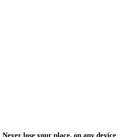
Never lose your place, on any device