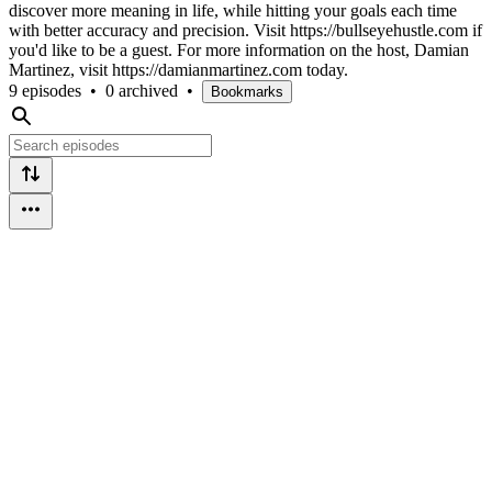
discover more meaning in life, while hitting your goals each time
with better accuracy and precision. Visit https://bullseyehustle.com if
you'd like to be a guest. For more information on the host, Damian
Martinez, visit https://damianmartinez.com today.
9 episodes
•
0 archived
•
Bookmarks