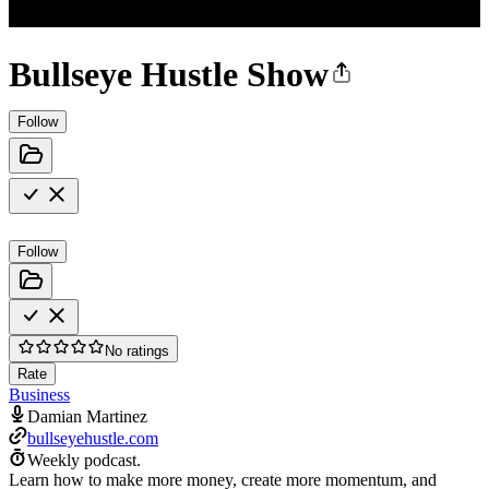
Bullseye Hustle Show
Follow
Follow
No ratings
Rate
Business
Damian Martinez
bullseyehustle.com
Weekly podcast.
Learn how to make more money, create more momentum, and