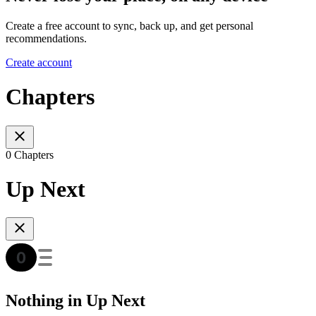
Create a free account to sync, back up, and get personal
recommendations.
Create account
Chapters
0 Chapters
Up Next
Nothing in Up Next