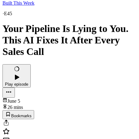
Built This Week
·
E45
Your Pipeline Is Lying to You.
This AI Fixes It After Every
Sales Call
Play episode
June 5
26 mins
Bookmarks