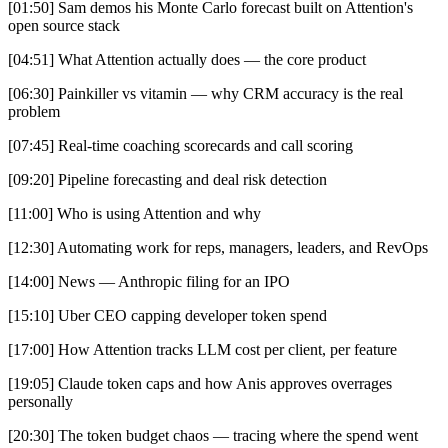
[01:50] Sam demos his Monte Carlo forecast built on Attention's
open source stack
[04:51] What Attention actually does — the core product
[06:30] Painkiller vs vitamin — why CRM accuracy is the real
problem
[07:45] Real-time coaching scorecards and call scoring
[09:20] Pipeline forecasting and deal risk detection
[11:00] Who is using Attention and why
[12:30] Automating work for reps, managers, leaders, and RevOps
[14:00] News — Anthropic filing for an IPO
[15:10] Uber CEO capping developer token spend
[17:00] How Attention tracks LLM cost per client, per feature
[19:05] Claude token caps and how Anis approves overrages
personally
[20:30] The token budget chaos — tracing where the spend went