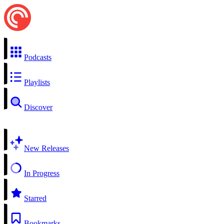
Podcasts
Playlists
Discover
New Releases
In Progress
Starred
Bookmarks