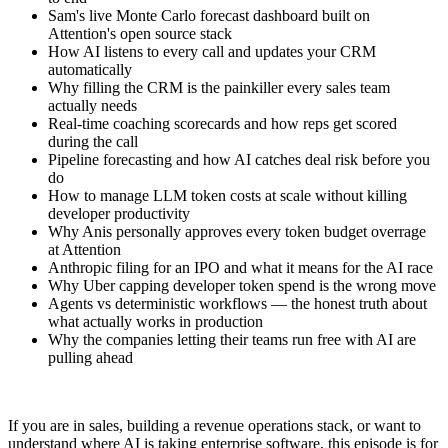
Sam's live Monte Carlo forecast dashboard built on
Attention's open source stack
How AI listens to every call and updates your CRM
automatically
Why filling the CRM is the painkiller every sales team
actually needs
Real-time coaching scorecards and how reps get scored
during the call
Pipeline forecasting and how AI catches deal risk before you
do
How to manage LLM token costs at scale without killing
developer productivity
Why Anis personally approves every token budget overrage
at Attention
Anthropic filing for an IPO and what it means for the AI race
Why Uber capping developer token spend is the wrong move
Agents vs deterministic workflows — the honest truth about
what actually works in production
Why the companies letting their teams run free with AI are
pulling ahead
If you are in sales, building a revenue operations stack, or want to
understand where AI is taking enterprise software, this episode is for