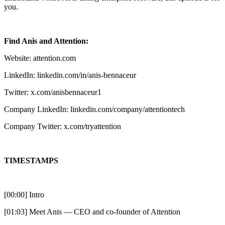
you.
Find Anis and Attention:
Website: attention.com
LinkedIn: linkedin.com/in/anis-bennaceur
Twitter: x.com/anisbennaceur1
Company LinkedIn: linkedin.com/company/attentiontech
Company Twitter: x.com/tryattention
TIMESTAMPS
[00:00] Intro
[01:03] Meet Anis — CEO and co-founder of Attention