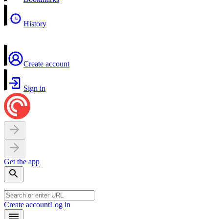
History
Create account
Sign in
Get the app
Create account
Log in