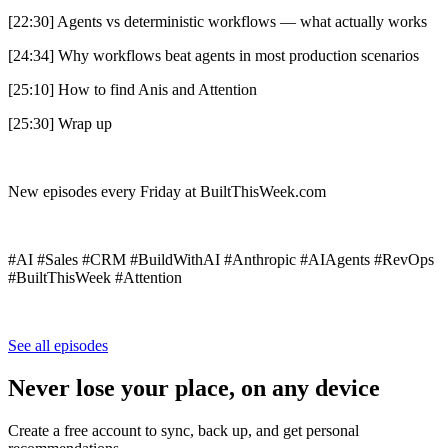
[22:30] Agents vs deterministic workflows — what actually works
[24:34] Why workflows beat agents in most production scenarios
[25:10] How to find Anis and Attention
[25:30] Wrap up
New episodes every Friday at BuiltThisWeek.com
#AI #Sales #CRM #BuildWithAI #Anthropic #AIAgents #RevOps
#BuiltThisWeek #Attention
See all episodes
Never lose your place, on any device
Create a free account to sync, back up, and get personal