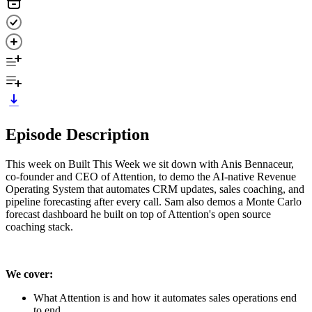
Episode Description
This week on Built This Week we sit down with Anis Bennaceur,
co-founder and CEO of Attention, to demo the AI-native Revenue
Operating System that automates CRM updates, sales coaching, and
pipeline forecasting after every call. Sam also demos a Monte Carlo
forecast dashboard he built on top of Attention's open source
coaching stack.
We cover:
What Attention is and how it automates sales operations end
to end