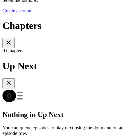
recommendations.
Create account
Chapters
0 Chapters
Up Next
Nothing in Up Next
You can queue episodes to play next using the dot menu on an
episode row.