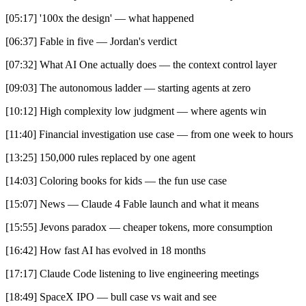
[05:17] '100x the design' — what happened
[06:37] Fable in five — Jordan's verdict
[07:32] What AI One actually does — the context control layer
[09:03] The autonomous ladder — starting agents at zero
[10:12] High complexity low judgment — where agents win
[11:40] Financial investigation use case — from one week to hours
[13:25] 150,000 rules replaced by one agent
[14:03] Coloring books for kids — the fun use case
[15:07] News — Claude 4 Fable launch and what it means
[15:55] Jevons paradox — cheaper tokens, more consumption
[16:42] How fast AI has evolved in 18 months
[17:17] Claude Code listening to live engineering meetings
[18:49] SpaceX IPO — bull case vs wait and see