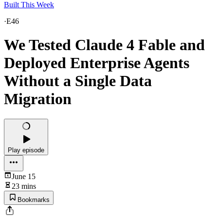
Built This Week
·
E46
We Tested Claude 4 Fable and
Deployed Enterprise Agents
Without a Single Data
Migration
Play episode
June 15
23 mins
Bookmarks