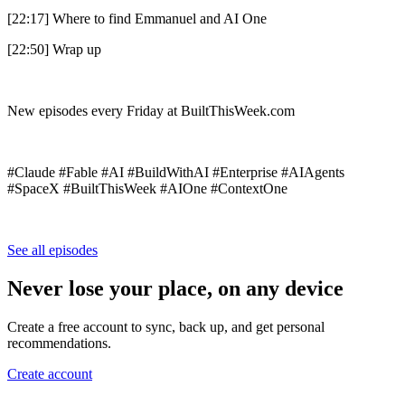
[22:17] Where to find Emmanuel and AI One
[22:50] Wrap up
New episodes every Friday at BuiltThisWeek.com
#Claude #Fable #AI #BuildWithAI #Enterprise #AIAgents
#SpaceX #BuiltThisWeek #AIOne #ContextOne
See all episodes
Never lose your place, on any device
Create a free account to sync, back up, and get personal
recommendations.
Create account