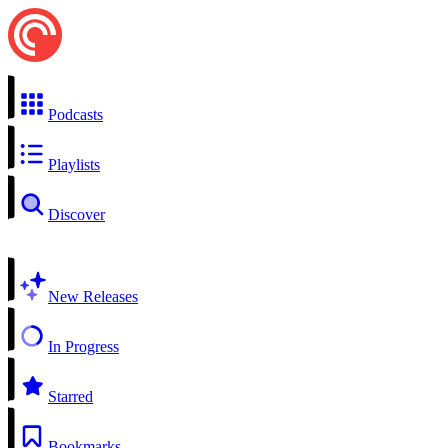
Podcasts
Playlists
Discover
New Releases
In Progress
Starred
Bookmarks