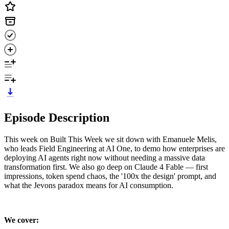
Episode Description
This week on Built This Week we sit down with Emanuele Melis,
who leads Field Engineering at AI One, to demo how enterprises are
deploying AI agents right now without needing a massive data
transformation first. We also go deep on Claude 4 Fable — first
impressions, token spend chaos, the '100x the design' prompt, and
what the Jevons paradox means for AI consumption.
We cover: