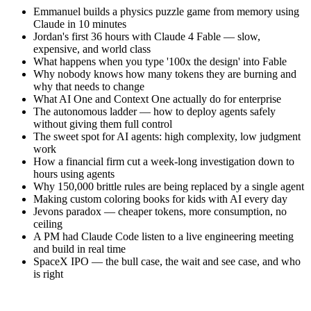
Emmanuel builds a physics puzzle game from memory using
Claude in 10 minutes
Jordan's first 36 hours with Claude 4 Fable — slow,
expensive, and world class
What happens when you type '100x the design' into Fable
Why nobody knows how many tokens they are burning and
why that needs to change
What AI One and Context One actually do for enterprise
The autonomous ladder — how to deploy agents safely
without giving them full control
The sweet spot for AI agents: high complexity, low judgment
work
How a financial firm cut a week-long investigation down to
hours using agents
Why 150,000 brittle rules are being replaced by a single agent
Making custom coloring books for kids with AI every day
Jevons paradox — cheaper tokens, more consumption, no
ceiling
A PM had Claude Code listen to a live engineering meeting
and build in real time
SpaceX IPO — the bull case, the wait and see case, and who
is right