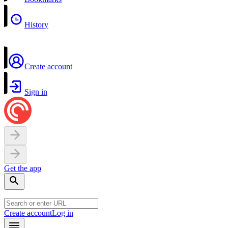
History
Create account
Sign in
Get the app
Create account
Log in