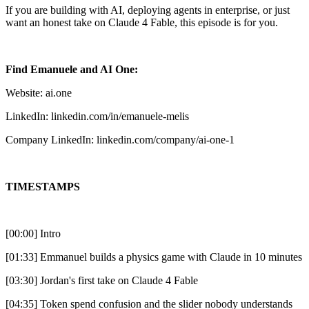
If you are building with AI, deploying agents in enterprise, or just
want an honest take on Claude 4 Fable, this episode is for you.
Find Emanuele and AI One:
Website: ai.one
LinkedIn: linkedin.com/in/emanuele-melis
Company LinkedIn: linkedin.com/company/ai-one-1
TIMESTAMPS
[00:00] Intro
[01:33] Emmanuel builds a physics game with Claude in 10 minutes
[03:30] Jordan's first take on Claude 4 Fable
[04:35] Token spend confusion and the slider nobody understands