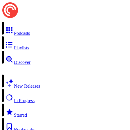
Podcasts
Playlists
Discover
New Releases
In Progress
Starred
Bookmarks