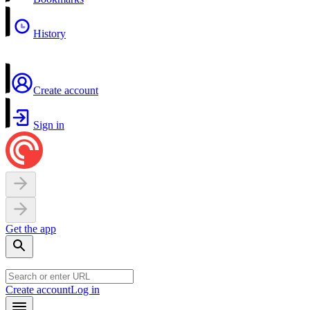
History
Create account
Sign in
Get the app
Create account
Log in