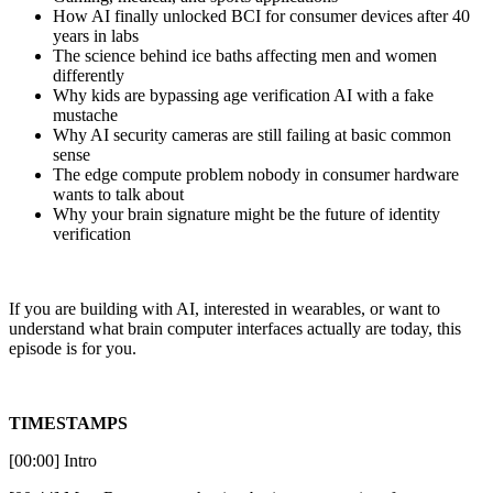
How AI finally unlocked BCI for consumer devices after 40
years in labs
The science behind ice baths affecting men and women
differently
Why kids are bypassing age verification AI with a fake
mustache
Why AI security cameras are still failing at basic common
sense
The edge compute problem nobody in consumer hardware
wants to talk about
Why your brain signature might be the future of identity
verification
If you are building with AI, interested in wearables, or want to
understand what brain computer interfaces actually are today, this
episode is for you.
TIMESTAMPS
[00:00] Intro