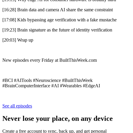
[16:28] Brain data and camera AI share the same constraint
[17:08] Kids bypassing age verification with a fake mustache
[19:23] Brain signature as the future of identity verification
[20:03] Wrap up
New episodes every Friday at BuiltThisWeek.com
#BCI #AITools #Neuroscience #BuiltThisWeek
#BrainComputerInterface #AI #Wearables #EdgeAI
See all episodes
Never lose your place, on any device
Create a free account to sync, back up, and get personal