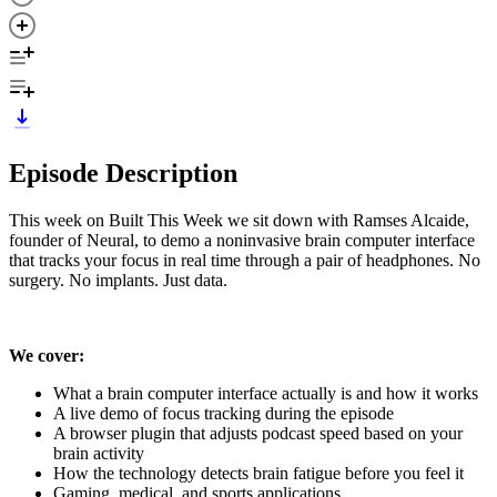
Episode Description
This week on Built This Week we sit down with Ramses Alcaide,
founder of Neural, to demo a noninvasive brain computer interface
that tracks your focus in real time through a pair of headphones. No
surgery. No implants. Just data.
We cover:
What a brain computer interface actually is and how it works
A live demo of focus tracking during the episode
A browser plugin that adjusts podcast speed based on your
brain activity
How the technology detects brain fatigue before you feel it
Gaming, medical, and sports applications