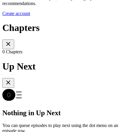
recommendations.
Create account
Chapters
0 Chapters
Up Next
Nothing in Up Next
You can queue episodes to play next using the dot menu on an
episode row.