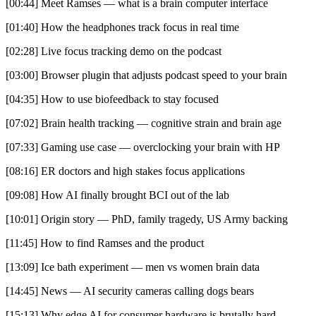
[00:44] Meet Ramses — what is a brain computer interface
[01:40] How the headphones track focus in real time
[02:28] Live focus tracking demo on the podcast
[03:00] Browser plugin that adjusts podcast speed to your brain
[04:35] How to use biofeedback to stay focused
[07:02] Brain health tracking — cognitive strain and brain age
[07:33] Gaming use case — overclocking your brain with HP
[08:16] ER doctors and high stakes focus applications
[09:08] How AI finally brought BCI out of the lab
[10:01] Origin story — PhD, family tragedy, US Army backing
[11:45] How to find Ramses and the product
[13:09] Ice bath experiment — men vs women brain data
[14:45] News — AI security cameras calling dogs bears
[15:13] Why edge AI for consumer hardware is brutally hard