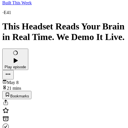
Built This Week
·
E41
This Headset Reads Your Brain
in Real Time. We Demo It Live.
Play episode
May 8
21 mins
Bookmarks