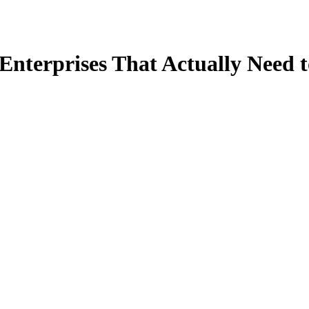
 Enterprises That Actually Need t