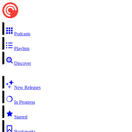
Podcasts
Playlists
Discover
New Releases
In Progress
Starred
Bookmarks