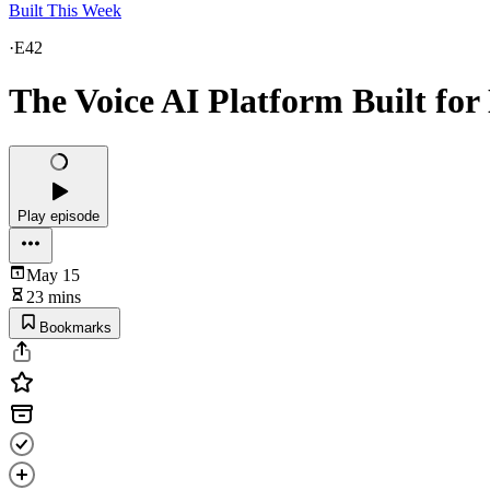
Built This Week
·
E42
The Voice AI Platform Built for
Play episode
May 15
23 mins
Bookmarks