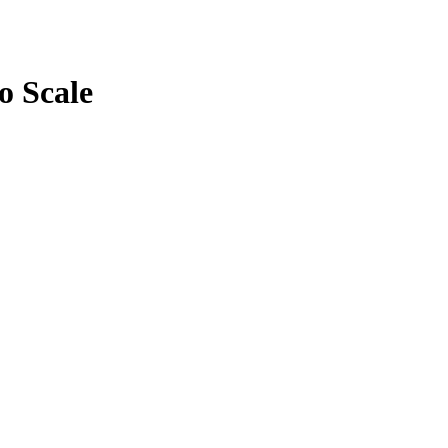
o Scale