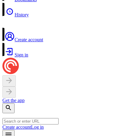
History
Create account
Sign in
Get the app
Create account
Log in