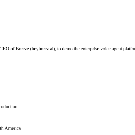
 of Breeze (heybreez.ai), to demo the enterprise voice agent platform 
roduction
uth America