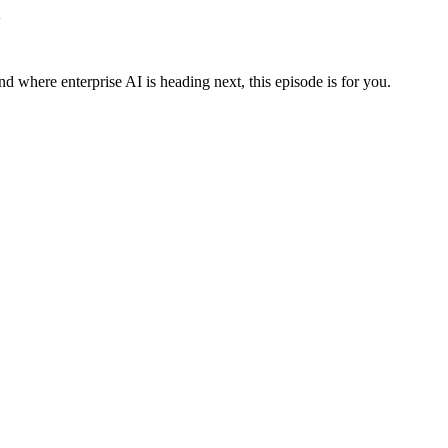
nd where enterprise AI is heading next, this episode is for you.