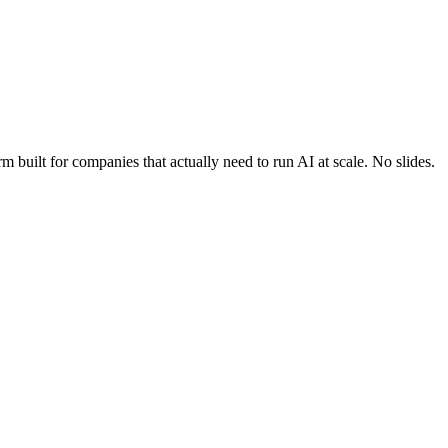
built for companies that actually need to run AI at scale. No slides.