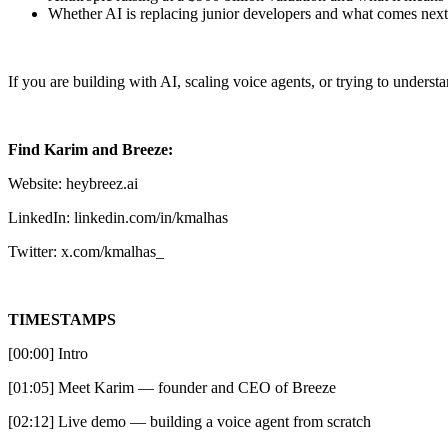
Whether AI is replacing junior developers and what comes next
If you are building with AI, scaling voice agents, or trying to understa
Find Karim and Breeze:
Website: heybreez.ai
LinkedIn: linkedin.com/in/kmalhas
Twitter: x.com/kmalhas_
TIMESTAMPS
[00:00] Intro
[01:05] Meet Karim — founder and CEO of Breeze
[02:12] Live demo — building a voice agent from scratch