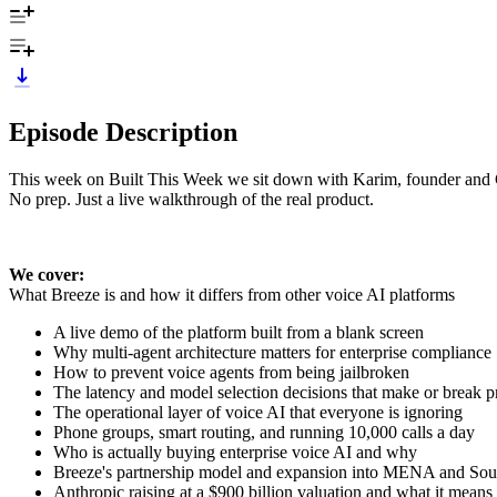
Episode Description
This week on Built This Week we sit down with Karim, founder and CEO
No prep. Just a live walkthrough of the real product.
We cover:
What Breeze is and how it differs from other voice AI platforms
A live demo of the platform built from a blank screen
Why multi-agent architecture matters for enterprise compliance
How to prevent voice agents from being jailbroken
The latency and model selection decisions that make or break p
The operational layer of voice AI that everyone is ignoring
Phone groups, smart routing, and running 10,000 calls a day
Who is actually buying enterprise voice AI and why
Breeze's partnership model and expansion into MENA and So
Anthropic raising at a $900 billion valuation and what it means