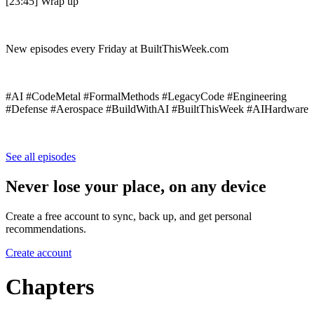
[23:45] Wrap up
New episodes every Friday at BuiltThisWeek.com
#AI #CodeMetal #FormalMethods #LegacyCode #Engineering
#Defense #Aerospace #BuildWithAI #BuiltThisWeek #AIHardware
See all episodes
Never lose your place, on any device
Create a free account to sync, back up, and get personal
recommendations.
Create account
Chapters