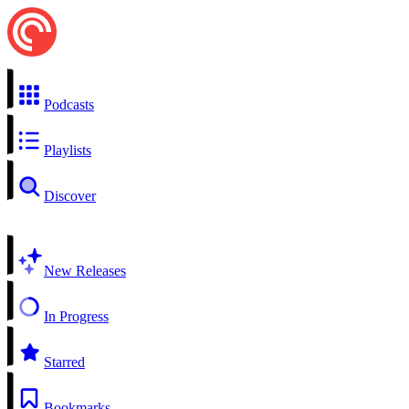
Podcasts
Playlists
Discover
New Releases
In Progress
Starred
Bookmarks