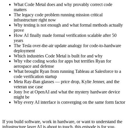
What Code Metal does and why provably correct code
matters
The legacy code problem running mission critical
infrastructure right now
Why testing is not enough and what formal methods actually
prove
How AI finally made formal verification scalable after 50
years
The Tesla over-the-air update analogy for code-to-hardware
deployment
Which industries Code Metal is built for and why
Why vibe coding works for apps but terrifies Ryan for
aerospace and defense
What brought Ryan from running Tableau at Salesforce to a
code verification startup
Meta Ray-Ban glasses — price drop, Kylie Jenner, and the
veteran use case
Jony Ive at OpenAI and what the mystery hardware device
might be
Why every AI interface is converging on the same form factor
If you build software, work in hardware, or want to understand the
infrastructure layer AI is about to touch, this episode is for you.