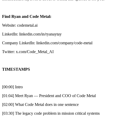
Find Ryan and Code Metal:
Website: codemetal.ai
LinkedIn: linkedin.com/in/ryanaytay
Company LinkedIn: linkedin.com/company/code-metal
Twitter: x.com/Code_Metal_AI
TIMESTAMPS
[00:00] Intro
[01:04] Meet Ryan — President and COO of Code Metal
[02:00] What Code Metal does in one sentence
[03:30] The legacy code problem in mission critical systems