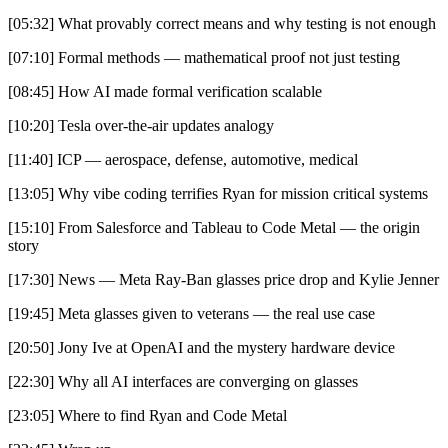
[05:32] What provably correct means and why testing is not enough
[07:10] Formal methods — mathematical proof not just testing
[08:45] How AI made formal verification scalable
[10:20] Tesla over-the-air updates analogy
[11:40] ICP — aerospace, defense, automotive, medical
[13:05] Why vibe coding terrifies Ryan for mission critical systems
[15:10] From Salesforce and Tableau to Code Metal — the origin
story
[17:30] News — Meta Ray-Ban glasses price drop and Kylie Jenner
[19:45] Meta glasses given to veterans — the real use case
[20:50] Jony Ive at OpenAI and the mystery hardware device
[22:30] Why all AI interfaces are converging on glasses
[23:05] Where to find Ryan and Code Metal