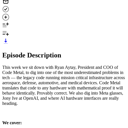
Episode Description
This week we sit down with Ryan Aytay, President and COO of
Code Metal, to dig into one of the most underestimated problems in
tech — the legacy code running mission critical infrastructure across
aerospace, defense, automotive, and medical devices. Code Metal
translates that code to any hardware with mathematical proof it will
behave identically. Provably correct. We also dig into Meta glasses,
Jony Ive at OpenAI, and where AI hardware interfaces are really
heading.
We cover: