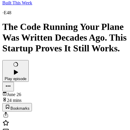
Built This Week
·
E48
The Code Running Your Plane
Was Written Decades Ago. This
Startup Proves It Still Works.
Play episode
June 26
24 mins
Bookmarks