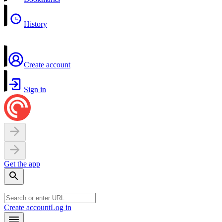
History
Create account
Sign in
Get the app
Create account
Log in