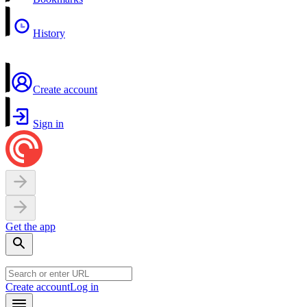
History
Create account
Sign in
Get the app
Create account
Log in