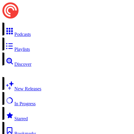
Podcasts
Playlists
Discover
New Releases
In Progress
Starred
Bookmarks