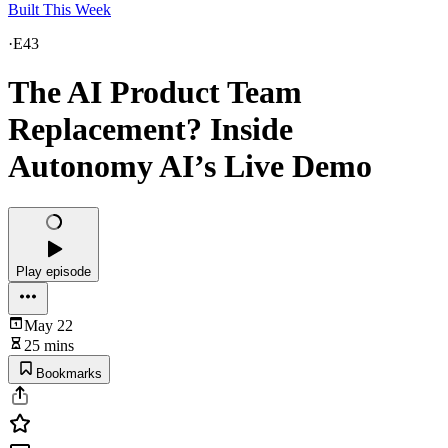
Built This Week
·
E43
The AI Product Team
Replacement? Inside
Autonomy AI’s Live Demo
Play episode
May 22
25 mins
Bookmarks