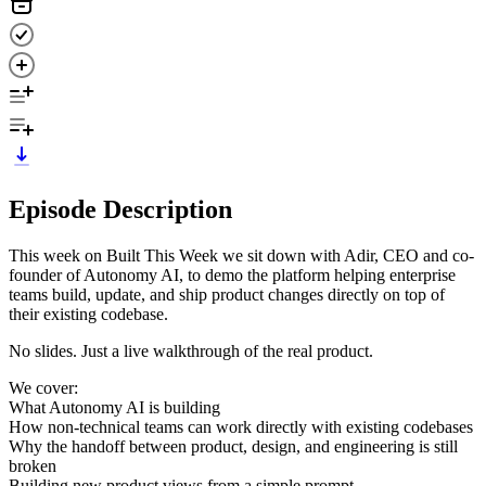
Episode Description
This week on Built This Week we sit down with Adir, CEO and co-
founder of Autonomy AI, to demo the platform helping enterprise
teams build, update, and ship product changes directly on top of
their existing codebase.
No slides. Just a live walkthrough of the real product.
We cover:
What Autonomy AI is building
How non-technical teams can work directly with existing codebases
Why the handoff between product, design, and engineering is still
broken
Building new product views from a simple prompt