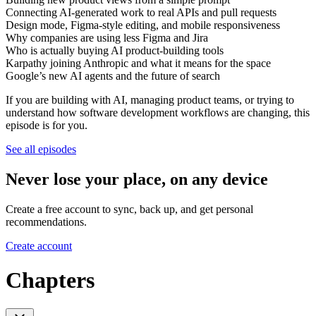
Connecting AI-generated work to real APIs and pull requests
Design mode, Figma-style editing, and mobile responsiveness
Why companies are using less Figma and Jira
Who is actually buying AI product-building tools
Karpathy joining Anthropic and what it means for the space
Google’s new AI agents and the future of search
If you are building with AI, managing product teams, or trying to
understand how software development workflows are changing, this
episode is for you.
See all episodes
Never lose your place, on any device
Create a free account to sync, back up, and get personal
recommendations.
Create account
Chapters