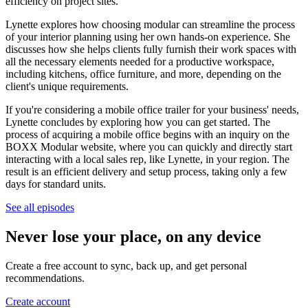
efficiency on project sites.
Lynette explores how choosing modular can streamline the process
of your interior planning using her own hands-on experience. She
discusses how she helps clients fully furnish their work spaces with
all the necessary elements needed for a productive workspace,
including kitchens, office furniture, and more, depending on the
client's unique requirements.
If you're considering a mobile office trailer for your business' needs,
Lynette concludes by exploring how you can get started. The
process of acquiring a mobile office begins with an inquiry on the
BOXX Modular website, where you can quickly and directly start
interacting with a local sales rep, like Lynette, in your region. The
result is an efficient delivery and setup process, taking only a few
days for standard units.
See all episodes
Never lose your place, on any device
Create a free account to sync, back up, and get personal
recommendations.
Create account