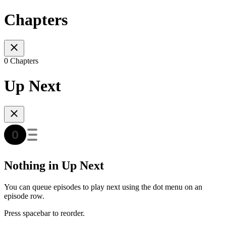
Chapters
0 Chapters
Up Next
Nothing in Up Next
You can queue episodes to play next using the dot menu on an
episode row.
Press spacebar to reorder.