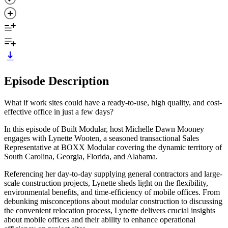
Episode Description
What if work sites could have a ready-to-use, high quality, and cost-
effective office in just a few days?
In this episode of Built Modular, host Michelle Dawn Mooney
engages with Lynette Wooten, a seasoned transactional Sales
Representative at BOXX Modular covering the dynamic territory of
South Carolina, Georgia, Florida, and Alabama.
Referencing her day-to-day supplying general contractors and large-
scale construction projects, Lynette sheds light on the flexibility,
environmental benefits, and time-efficiency of mobile offices. From
debunking misconceptions about modular construction to discussing
the convenient relocation process, Lynette delivers crucial insights
about mobile offices and their ability to enhance operational