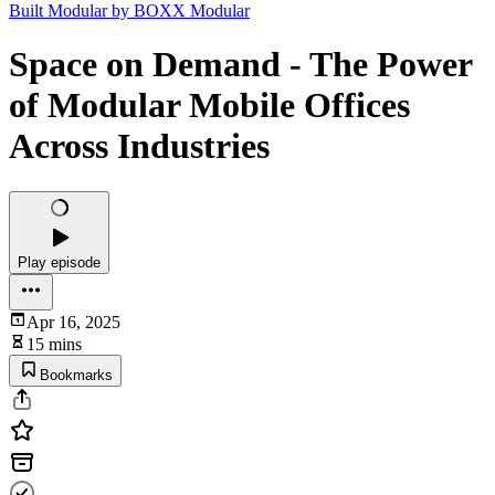
Built Modular by BOXX Modular
Space on Demand - The Power
of Modular Mobile Offices
Across Industries
Play episode
Apr 16, 2025
15 mins
Bookmarks