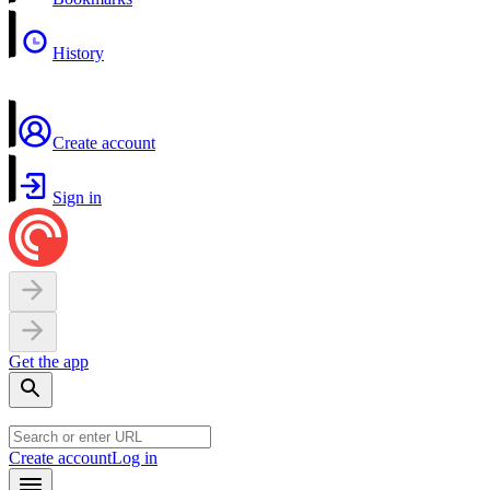
History
Create account
Sign in
Get the app
Create account
Log in