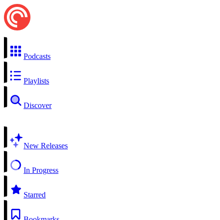
Podcasts
Playlists
Discover
New Releases
In Progress
Starred
Bookmarks