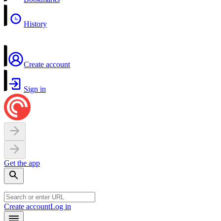
History
Create account
Sign in
Get the app
Create account
Log in