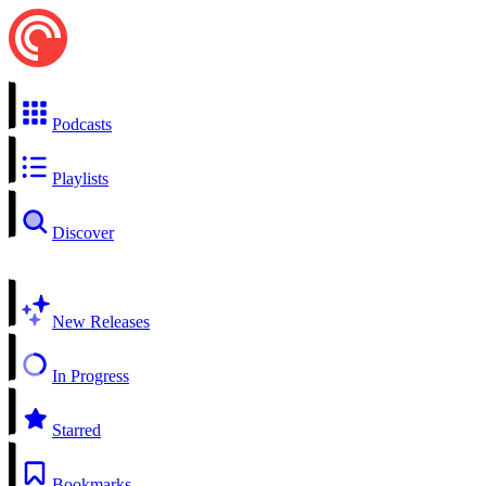
Podcasts
Playlists
Discover
New Releases
In Progress
Starred
Bookmarks