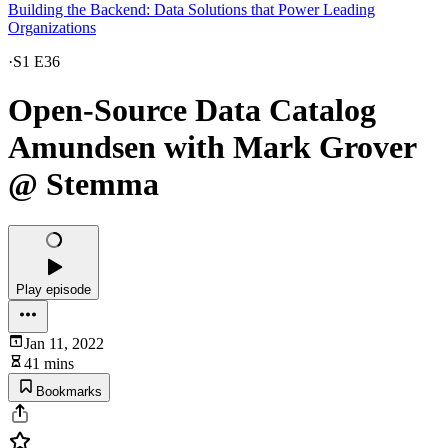
Building the Backend: Data Solutions that Power Leading
Organizations
·
S1 E36
Open-Source Data Catalog
Amundsen with Mark Grover
@ Stemma
Play episode
Jan 11, 2022
41 mins
Bookmarks