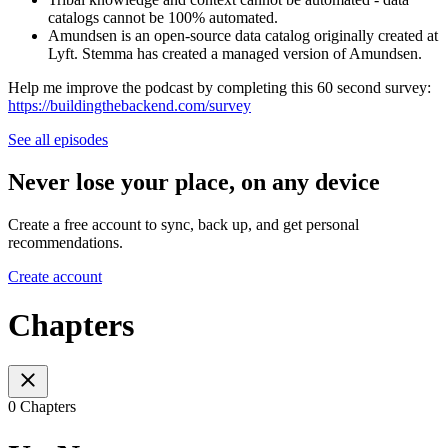
catalogs cannot be 100% automated.
Amundsen is an open-source data catalog originally created at
Lyft. Stemma has created a managed version of Amundsen.
Help me improve the podcast by completing this 60 second survey:
https://buildingthebackend.com/survey
See all episodes
Never lose your place, on any device
Create a free account to sync, back up, and get personal
recommendations.
Create account
Chapters
0 Chapters