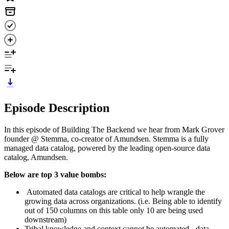
Episode Description
In this episode of Building The Backend we hear from Mark Grover
founder @ Stemma, co-creator of Amundsen. Stemma is a fully
managed data catalog, powered by the leading open-source data
catalog, Amundsen.
Below are top 3 value bombs:
Automated data catalogs are critical to help wrangle the
growing data across organizations. (i.e. Being able to identify
out of 150 columns on this table only 10 are being used
downstream)
Tribal knowledge and context cannot be automated - data