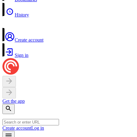
History
Create account
Sign in
Get the app
Create account
Log in