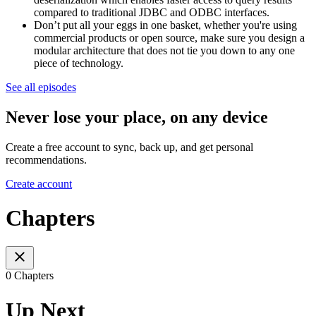
compared to traditional JDBC and ODBC interfaces.
Don’t put all your eggs in one basket, whether you're using
commercial products or open source, make sure you design a
modular architecture that does not tie you down to any one
piece of technology.
See all episodes
Never lose your place, on any device
Create a free account to sync, back up, and get personal
recommendations.
Create account
Chapters
0 Chapters
Up Next