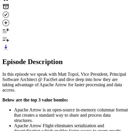
Episode Description
In this episode we speak with Matt Topol, Vice President, Principal
Software Architect @ FactSet and dive deep into how they are
taking advantage of Apache Arrow for faster processing and data
access.
Below are the top 3 value bombs:
Apache Arrow is an open-source in-memory columnar format
that creates a standard way to share and process data
structures.
Apache Arrow Flight eliminates serialization and
deserialization which enables faster access to query results