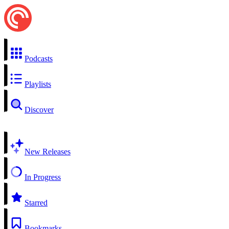
Podcasts
Playlists
Discover
New Releases
In Progress
Starred
Bookmarks