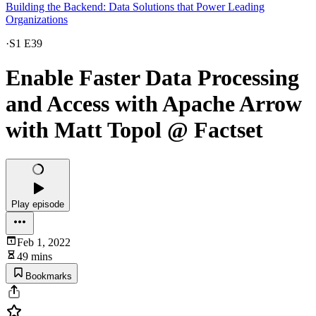
Building the Backend: Data Solutions that Power Leading
Organizations
·
S1 E39
Enable Faster Data Processing
and Access with Apache Arrow
with Matt Topol @ Factset
Play episode
Feb 1, 2022
49 mins
Bookmarks