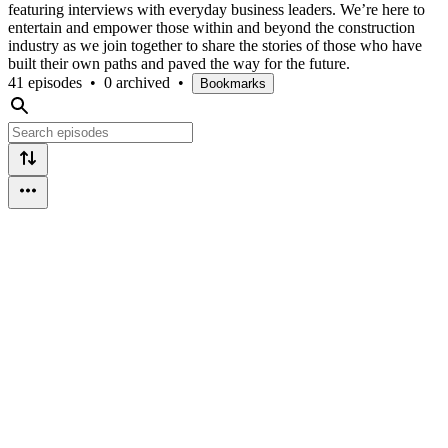
featuring interviews with everyday business leaders. We’re here to
entertain and empower those within and beyond the construction
industry as we join together to share the stories of those who have
built their own paths and paved the way for the future.
41 episodes
•
0 archived
•
Bookmarks