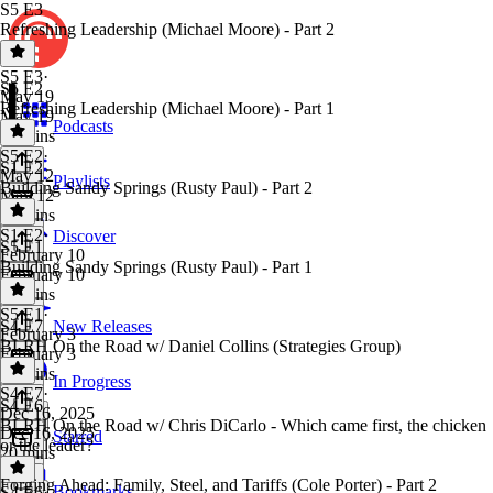
S5 E3
Refreshing Leadership (Michael Moore) - Part 2
S5 E3
·
S5 E2
May 19
Refreshing Leadership (Michael Moore) - Part 1
May 19
Podcasts
33 mins
S5 E2
·
S1 E2
May 12
Playlists
Building Sandy Springs (Rusty Paul) - Part 2
May 12
32 mins
S1 E2
·
Discover
S5 E1
February 10
Building Sandy Springs (Rusty Paul) - Part 1
February 10
40 mins
S5 E1
·
S4 E7
New Releases
February 3
BLRH On the Road w/ Daniel Collins (Strategies Group)
February 3
31 mins
In Progress
S4 E7
·
S4 E6
Dec 16, 2025
BLRH On the Road w/ Chris DiCarlo - Which came first, the chicken
Dec 16, 2025
Starred
or the leader?
20 mins
Forging Ahead: Family, Steel, and Tariffs (Cole Porter) - Part 2
Bookmarks
S4 E6
·