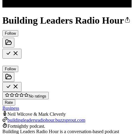
Building Leaders Radio Hour
Follow
Follow
No ratings
Rate
Business
Neil Wilcove & Mark Cleverly
buildingleadersradiohour.buzzsprout.com
Fortnightly podcast.
Building Leaders Radio Hour is a conversation-based podcast