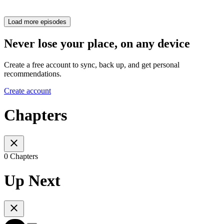
Load more episodes
Never lose your place, on any device
Create a free account to sync, back up, and get personal
recommendations.
Create account
Chapters
0 Chapters
Up Next