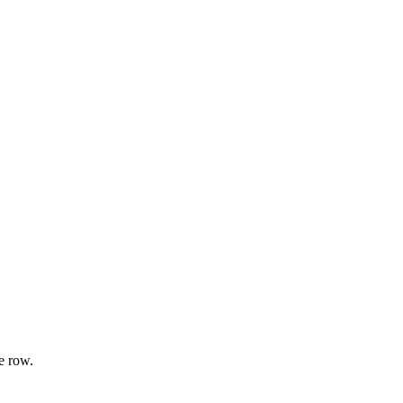
e row.