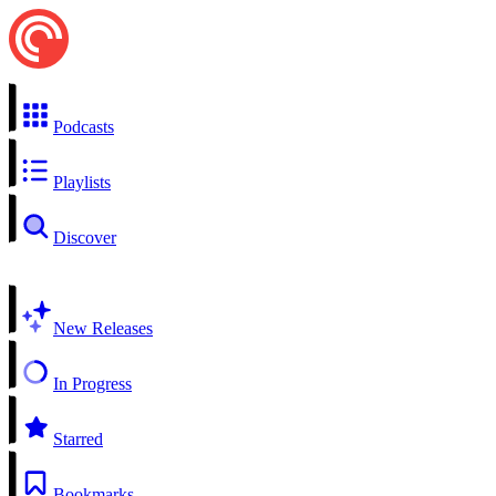
Podcasts
Playlists
Discover
New Releases
In Progress
Starred
Bookmarks