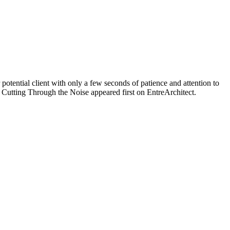
potential client with only a few seconds of patience and attention to
Cutting Through the Noise appeared first on EntreArchitect.