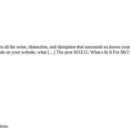
ll the noise, distraction, and disruption that surrounds us leaves your 
ds on your website, what […] The post S01E11: What s In It For Me?: 
ions.