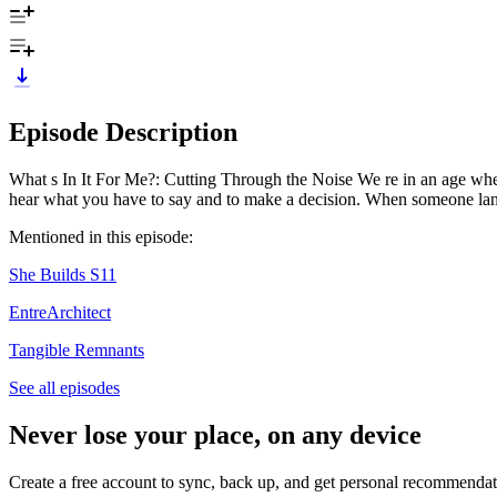
Episode Description
What s In It For Me?: Cutting Through the Noise We re in an age when a
hear what you have to say and to make a decision. When someone lan
Mentioned in this episode:
She Builds S11
EntreArchitect
Tangible Remnants
See all episodes
Never lose your place, on any device
Create a free account to sync, back up, and get personal recommendat