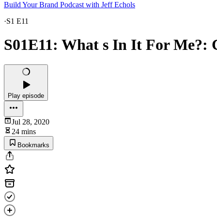
Build Your Brand Podcast with Jeff Echols
·
S1 E11
S01E11: What s In It For Me?: 
Play episode
Jul 28, 2020
24 mins
Bookmarks