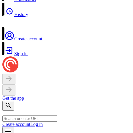
History
Create account
Sign in
Get the app
Create account
Log in