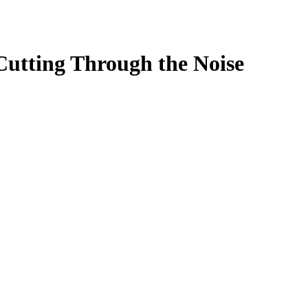
Cutting Through the Noise