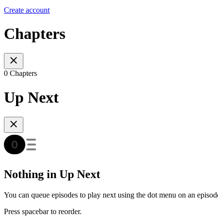
Create account
Chapters
0 Chapters
Up Next
Nothing in Up Next
You can queue episodes to play next using the dot menu on an episod
Press spacebar to reorder.