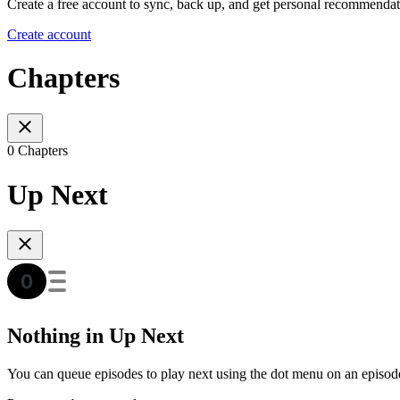
Create a free account to sync, back up, and get personal recommendat
Create account
Chapters
0 Chapters
Up Next
Nothing in Up Next
You can queue episodes to play next using the dot menu on an episod