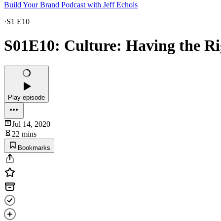
Build Your Brand Podcast with Jeff Echols
·
S1 E10
S01E10: Culture: Having the Ri
Play episode
Jul 14, 2020
22 mins
Bookmarks