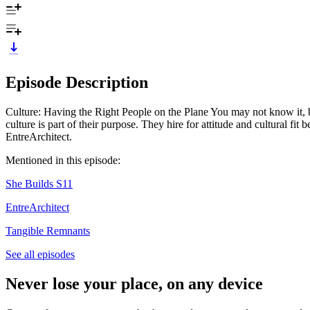
Episode Description
Culture: Having the Right People on the Plane You may not know it, but
culture is part of their purpose. They hire for attitude and cultural f
EntreArchitect.
Mentioned in this episode:
She Builds S11
EntreArchitect
Tangible Remnants
See all episodes
Never lose your place, on any device