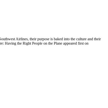
uthwest Airlines, their purpose is baked into the culture and their
ture: Having the Right People on the Plane appeared first on