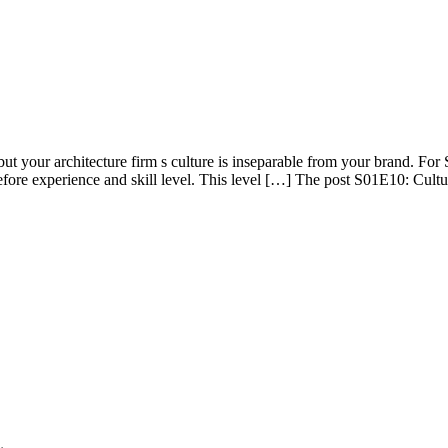
 your architecture firm s culture is inseparable from your brand. For So
it before experience and skill level. This level […] The post S01E10: Cul