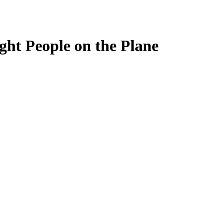
ght People on the Plane