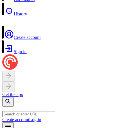
History
Create account
Sign in
Get the app
Create account
Log in