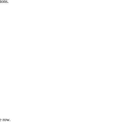
ions.
e row.