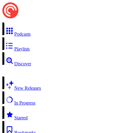
Podcasts
Playlists
Discover
New Releases
In Progress
Starred
Bookmarks