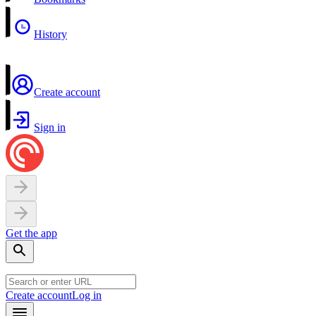
History
Create account
Sign in
Get the app
Create account
Log in