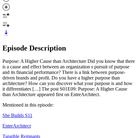
Episode Description
Purpose: A Higher Cause than Architecture Did you know that there
is a cause and effect between an organization s pursuit of purpose
and its financial performance? There is a link between purpose-
driven brands and profit. Do you have a higher purpose than
architecture? How can you discover what your purpose is and how
it differentiates […] The post S01E09: Purpose: A Higher Cause
than Architecture appeared first on EntreArchitect.
Mentioned in this episode:
She Builds S11
EntreArchitect
Tangible Remnants