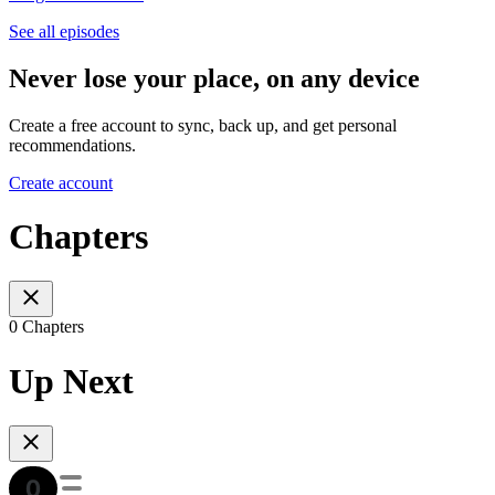
See all episodes
Never lose your place, on any device
Create a free account to sync, back up, and get personal
recommendations.
Create account
Chapters
0 Chapters
Up Next