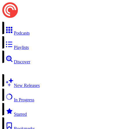
Podcasts
Playlists
Discover
New Releases
In Progress
Starred
Bookmarks