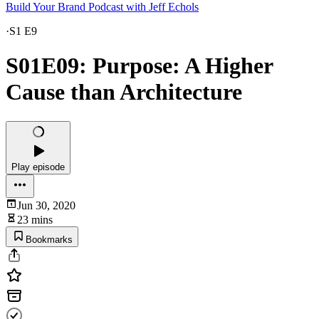
Build Your Brand Podcast with Jeff Echols
·
S1 E9
S01E09: Purpose: A Higher
Cause than Architecture
Play episode
Jun 30, 2020
23 mins
Bookmarks