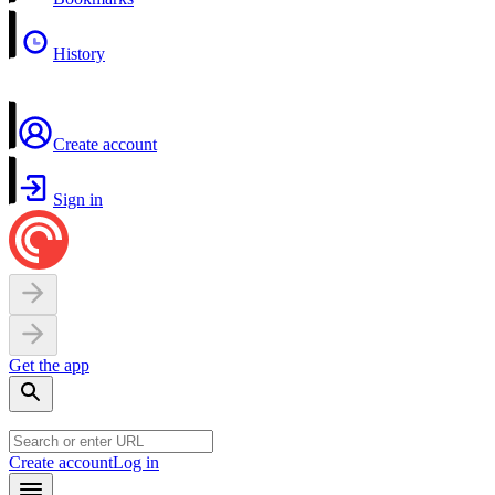
History
Create account
Sign in
Get the app
Create account
Log in