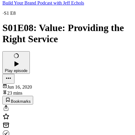
Build Your Brand Podcast with Jeff Echols
·
S1 E8
S01E08: Value: Providing the
Right Service
Play episode
Jun 16, 2020
23 mins
Bookmarks