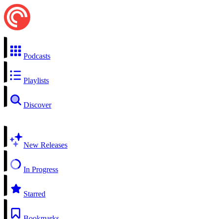
Podcasts
Playlists
Discover
New Releases
In Progress
Starred
Bookmarks