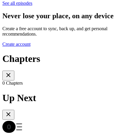
See all episodes
Never lose your place, on any device
Create a free account to sync, back up, and get personal
recommendations.
Create account
Chapters
0 Chapters
Up Next