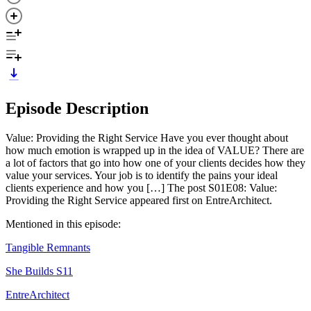
Episode Description
Value: Providing the Right Service Have you ever thought about
how much emotion is wrapped up in the idea of VALUE? There are
a lot of factors that go into how one of your clients decides how they
value your services. Your job is to identify the pains your ideal
clients experience and how you […] The post S01E08: Value:
Providing the Right Service appeared first on EntreArchitect.
Mentioned in this episode:
Tangible Remnants
She Builds S11
EntreArchitect