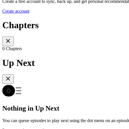
Create a free account to sync, back up, and get personal recommendat
Create account
Chapters
0 Chapters
Up Next
Nothing in Up Next
You can queue episodes to play next using the dot menu on an episod