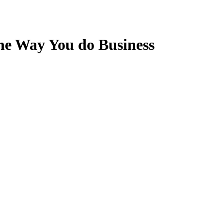
he Way You do Business