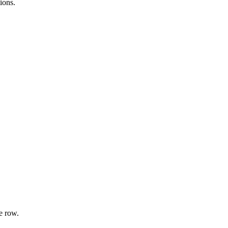
ions.
e row.