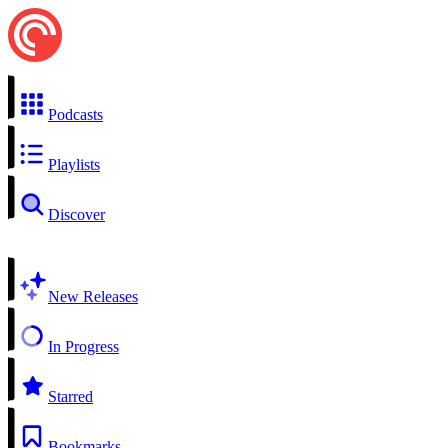
Podcasts
Playlists
Discover
New Releases
In Progress
Starred
Bookmarks