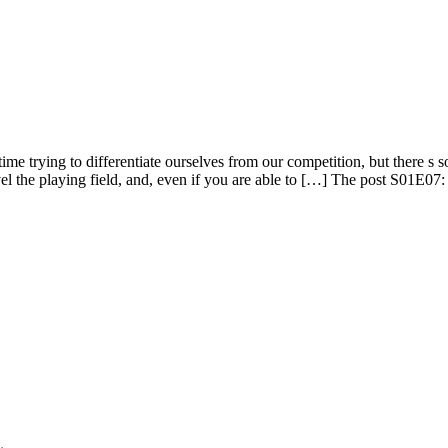
 trying to differentiate ourselves from our competition, but there s so 
vel the playing field, and, even if you are able to […] The post S01E0