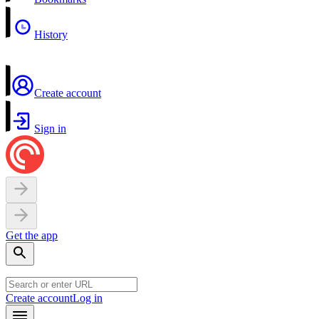
History
Create account
Sign in
Get the app
Create account
Log in