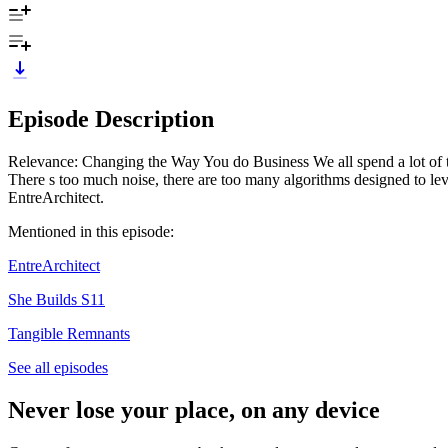
Episode Description
Relevance: Changing the Way You do Business We all spend a lot of time
There s too much noise, there are too many algorithms designed to le
EntreArchitect.
Mentioned in this episode:
EntreArchitect
She Builds S11
Tangible Remnants
See all episodes
Never lose your place, on any device