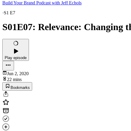
Build Your Brand Podcast with Jeff Echols
·
S1 E7
S01E07: Relevance: Changing t
Play episode
Jun 2, 2020
22 mins
Bookmarks