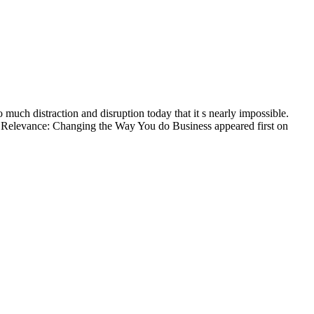
much distraction and disruption today that it s nearly impossible.
7: Relevance: Changing the Way You do Business appeared first on