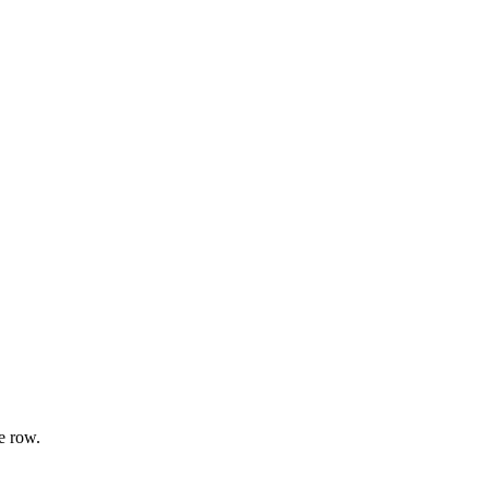
e row.