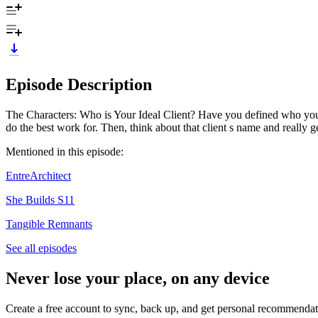
Episode Description
The Characters: Who is Your Ideal Client? Have you defined who your i
do the best work for. Then, think about that client s name and really
Mentioned in this episode:
EntreArchitect
She Builds S11
Tangible Remnants
See all episodes
Never lose your place, on any device
Create a free account to sync, back up, and get personal recommendat