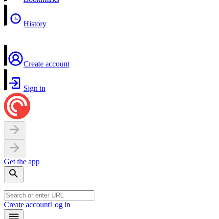
History
Create account
Sign in
Get the app
Create account
Log in