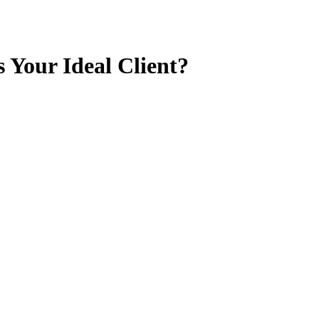
 Your Ideal Client?