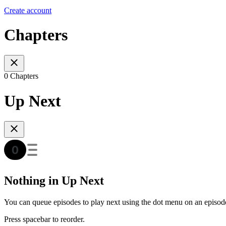
Create account
Chapters
0 Chapters
Up Next
Nothing in Up Next
You can queue episodes to play next using the dot menu on an episod
Press spacebar to reorder.