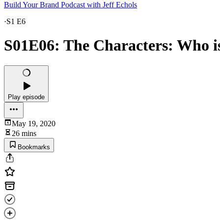
Build Your Brand Podcast with Jeff Echols
·
S1 E6
S01E06: The Characters: Who is
Play episode
May 19, 2020
26 mins
Bookmarks