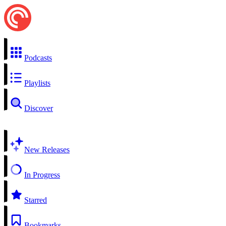
Podcasts
Playlists
Discover
New Releases
In Progress
Starred
Bookmarks