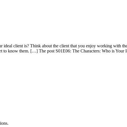
deal client is? Think about the client that you enjoy working with the
 get to know them. […] The post S01E06: The Characters: Who is Your Id
ions.