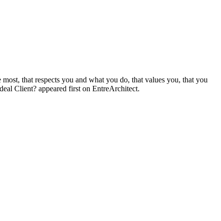
 most, that respects you and what you do, that values you, that you
eal Client? appeared first on EntreArchitect.