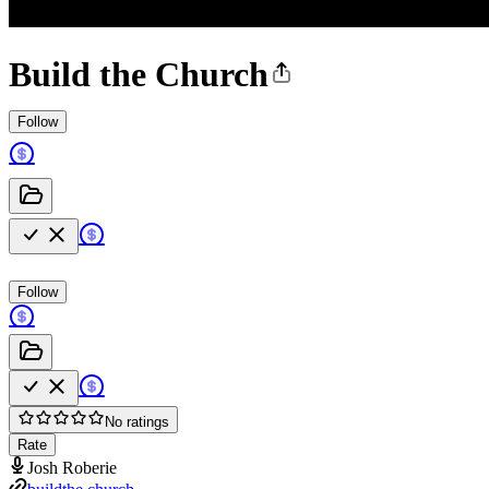
Build the Church
Follow
Follow
No ratings
Rate
Josh Roberie