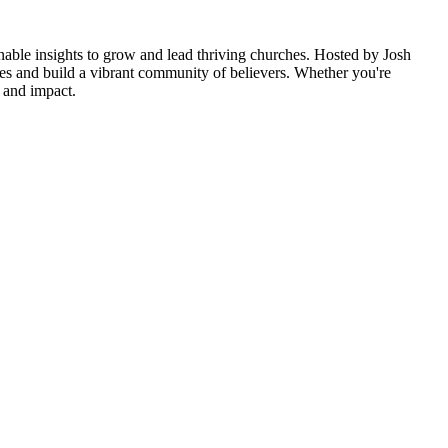
ionable insights to grow and lead thriving churches. Hosted by Josh
es and build a vibrant community of believers. Whether you're
e and impact.