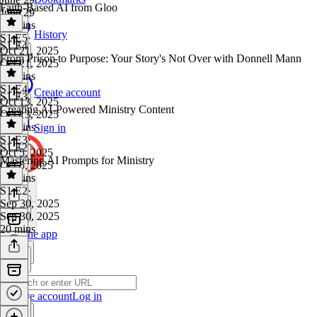
Faith-Based AI from Gloo
June 29
22 mins
History
S1 E5
·
S1 E4
Oct 21, 2025
From Prison to Purpose: Your Story's Not Over with Donnell Mann
Oct 21, 2025
23 mins
S1 E4
·
Create account
S1 E3
Oct 13, 2025
Creating AI-Powered Ministry Content
Oct 13, 2025
44 mins
Sign in
S1 E3
·
S1 E2
Oct 5, 2025
Mastering AI Prompts for Ministry
Oct 5, 2025
19 mins
S1 E2
·
Sep 30, 2025
Sep 30, 2025
20 mins
Get the app
Create account
Log in