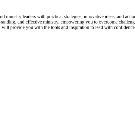
and ministry leaders with practical strategies, innovative ideas, and act
 branding, and effective ministry, empowering you to overcome challeng
h
will provide you with the tools and inspiration to lead with confidenc