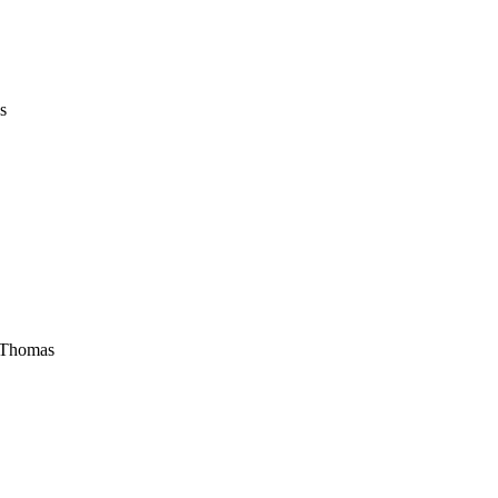
s
e Thomas