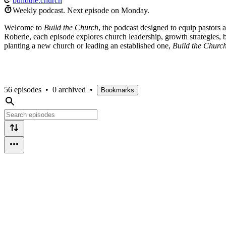
buildthe.church
Weekly podcast.
Next episode on
Monday
.
Welcome to
Build the Church
, the podcast designed to equip pastors 
Roberie, each episode explores church leadership, growth strategies,
planting a new church or leading an established one,
Build the Churc
56 episodes
•
0 archived
•
Bookmarks