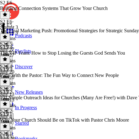
S2 E6
Building Connection Systems That Grow Your Church
S2 E6
·
S2 E5
August 3
The Final Marketing Push: Promotional Strategies for Strategic Sunday
August 3
Podcasts
27 mins
S2 E5
·
S2 E4
July 27
Playlists
The VIP Team: How to Stop Losing the Guests God Sends You
July 27
21 mins
S2 E4
·
Discover
S2 E3
July 20
Party With the Pastor: The Fun Way to Connect New People
July 20
29 mins
S2 E3
·
S2 E2
New Releases
July 13
101 Simple Outreach Ideas for Churches (Many Are Free!) with Dav
July 13
25 mins
In Progress
S2 E2
·
S2 E1
July 4
Why Your Church Should Be on TikTok with Pastor Chris Moore
July 4
Starred
30 mins
S2 E1
·
S1 E5
Bookmarks
June 29