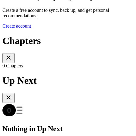
Create a free account to sync, back up, and get personal
recommendations.
Create account
Chapters
0 Chapters
Up Next
Nothing in Up Next