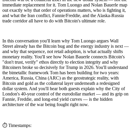
immediate replacement for it. Tom Luongo and Nolan Bauerle map
out exactly why that order of operations matters, who is fighting it,
and what the Iran conflict, Fannie/Freddie, and the Alaska-Russia
trade corridor all have to do with Bitcoin's ultimate role.
In this conversation you'll learn why Tom Luongo argues Wall
Street already has the Bitcoin bug and the energy industry is next —
and why that sequence, not retail adoption, is what actually shifts
monetary reality. You'll see how Nolan Bauerle connects Bitcoin's
"don't trust, verify" ethos directly to election integrity and why
Bitcoiners broke so decisively for Trump in 2026. You'll understand
the bimetallic framework Tom has been building for two years:
America, Russia, China (ARC) as the geostrategic reality, with
Bitcoin and gold as the collateral layer underneath a redesigned
dollar system. And you'll hear both guests explain why the City of
London's 40-year control of the eurodollar market — and its grip on
Fannie, Freddie, and long-end yield curves — is the hidden
architecture of the war being fought right now.
⏱️ Timestamps: