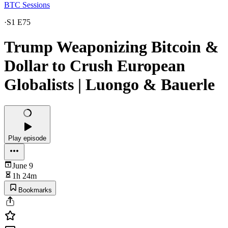
BTC Sessions
·
S1 E75
Trump Weaponizing Bitcoin &
Dollar to Crush European
Globalists | Luongo & Bauerle
Play episode
June 9
1h 24m
Bookmarks