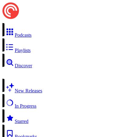
Podcasts
Playlists
Discover
New Releases
In Progress
Starred
Bookmarks