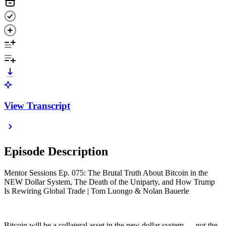
View Transcript
Episode Description
Mentor Sessions Ep. 075: The Brutal Truth About Bitcoin in the
NEW Dollar System, The Death of the Uniparty, and How Trump
Is Rewiring Global Trade | Tom Luongo & Nolan Bauerle
Bitcoin will be a collateral asset in the new dollar system — not the