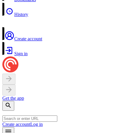
History
Create account
Sign in
Get the app
Create account
Log in