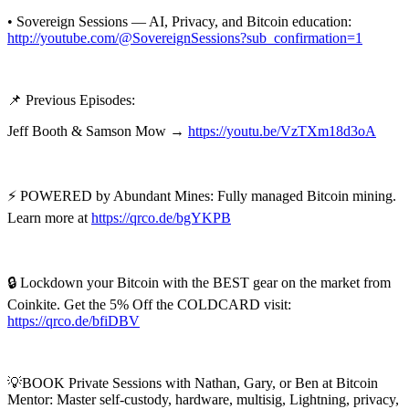
• Sovereign Sessions — AI, Privacy, and Bitcoin education:
http://youtube.com/@SovereignSessions?sub_confirmation=1
📌 Previous Episodes:
Jeff Booth & Samson Mow →
https://youtu.be/VzTXm18d3oA
⚡ POWERED by Abundant Mines: Fully managed Bitcoin mining.
Learn more at
https://qrco.de/bgYKPB
🔒 Lockdown your Bitcoin with the BEST gear on the market from
Coinkite. Get the 5% Off the COLDCARD visit:
https://qrco.de/bfiDBV
💡BOOK Private Sessions with Nathan, Gary, or Ben at Bitcoin
Mentor: Master self-custody, hardware, multisig, Lightning, privacy,