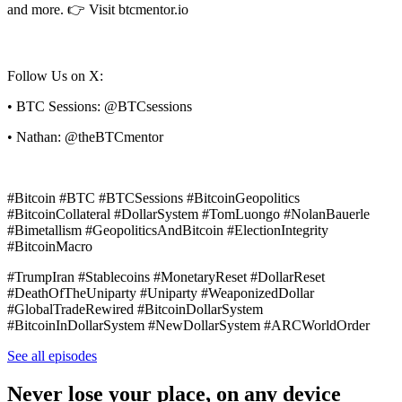
and more. 👉 Visit btcmentor.io
Follow Us on X:
• BTC Sessions: @BTCsessions
• Nathan: @theBTCmentor
#Bitcoin #BTC #BTCSessions #BitcoinGeopolitics
#BitcoinCollateral #DollarSystem #TomLuongo #NolanBauerle
#Bimetallism #GeopoliticsAndBitcoin #ElectionIntegrity
#BitcoinMacro
#TrumpIran #Stablecoins #MonetaryReset #DollarReset
#DeathOfTheUniparty #Uniparty #WeaponizedDollar
#GlobalTradeRewired #BitcoinDollarSystem
#BitcoinInDollarSystem #NewDollarSystem #ARCWorldOrder
See all episodes
Never lose your place, on any device