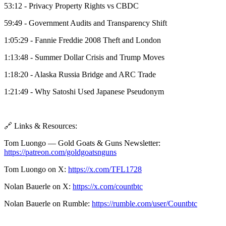
53:12 - Privacy Property Rights vs CBDC
59:49 - Government Audits and Transparency Shift
1:05:29 - Fannie Freddie 2008 Theft and London
1:13:48 - Summer Dollar Crisis and Trump Moves
1:18:20 - Alaska Russia Bridge and ARC Trade
1:21:49 - Why Satoshi Used Japanese Pseudonym
🔗 Links & Resources:
Tom Luongo — Gold Goats & Guns Newsletter:
https://patreon.com/goldgoatsnguns
Tom Luongo on X:
https://x.com/TFL1728
Nolan Bauerle on X:
https://x.com/countbtc
Nolan Bauerle on Rumble:
https://rumble.com/user/Countbtc