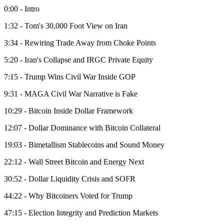
0:00 - Intro
1:32 - Tom's 30,000 Foot View on Iran
3:34 - Rewiring Trade Away from Choke Points
5:20 - Iran's Collapse and IRGC Private Equity
7:15 - Trump Wins Civil War Inside GOP
9:31 - MAGA Civil War Narrative is Fake
10:29 - Bitcoin Inside Dollar Framework
12:07 - Dollar Dominance with Bitcoin Collateral
19:03 - Bimetallism Stablecoins and Sound Money
22:12 - Wall Street Bitcoin and Energy Next
30:52 - Dollar Liquidity Crisis and SOFR
44:22 - Why Bitcoiners Voted for Trump
47:15 - Election Integrity and Prediction Markets