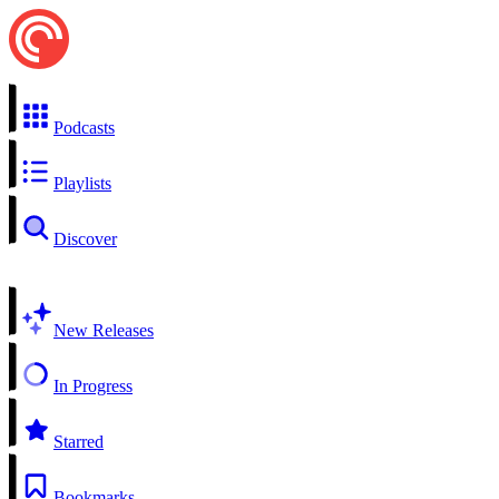
Podcasts
Playlists
Discover
New Releases
In Progress
Starred
Bookmarks