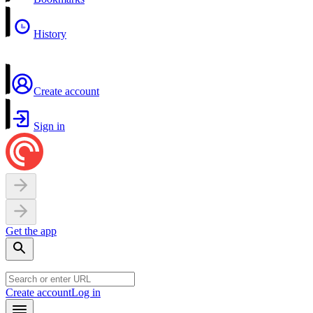
History
Create account
Sign in
Get the app
Create account
Log in