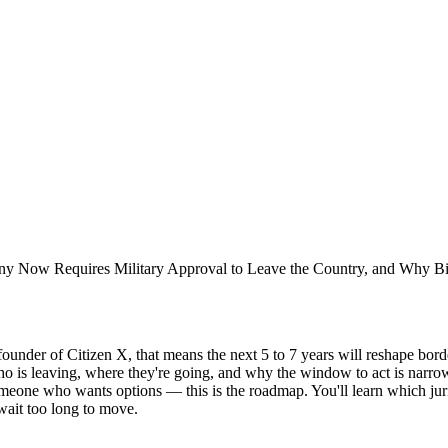
ny Now Requires Military Approval to Leave the Country, and Why Bitco
ounder of Citizen X, that means the next 5 to 7 years will reshape bord
ho is leaving, where they're going, and why the window to act is narrow
omeone who wants options — this is the roadmap. You'll learn which juri
wait too long to move.