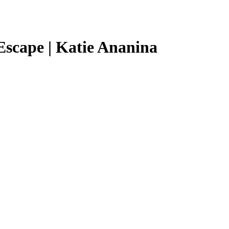
Escape | Katie Ananina