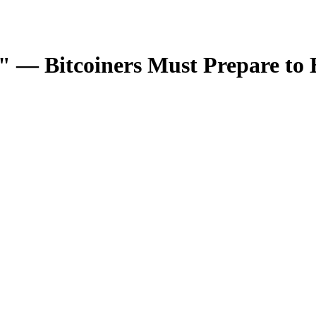
" — Bitcoiners Must Prepare to 