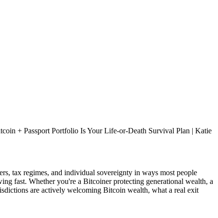
in + Passport Portfolio Is Your Life-or-Death Survival Plan | Katie
ers, tax regimes, and individual sovereignty in ways most people
ing fast. Whether you're a Bitcoiner protecting generational wealth, a
sdictions are actively welcoming Bitcoin wealth, what a real exit