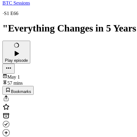
BTC Sessions
·
S1 E66
"Everything Changes in 5 Years
Play episode
May 1
57 mins
Bookmarks