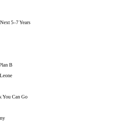
 Next 5–7 Years
Plan B
 Leone
ck You Can Go
any