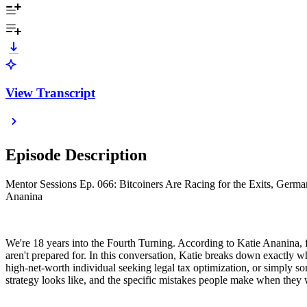
View Transcript
Episode Description
Mentor Sessions Ep. 066: Bitcoiners Are Racing for the Exits, Germa
Ananina
We're 18 years into the Fourth Turning. According to Katie Ananina, f
aren't prepared for. In this conversation, Katie breaks down exactly w
high-net-worth individual seeking legal tax optimization, or simply s
strategy looks like, and the specific mistakes people make when they 