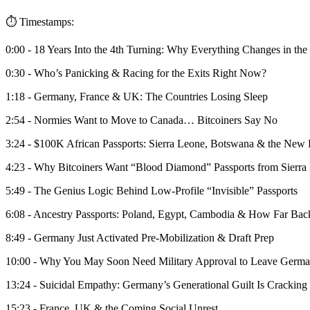
⏱️ Timestamps:
0:00 - 18 Years Into the 4th Turning: Why Everything Changes in the
0:30 - Who’s Panicking & Racing for the Exits Right Now?
1:18 - Germany, France & UK: The Countries Losing Sleep
2:54 - Normies Want to Move to Canada… Bitcoiners Say No
3:24 - $100K African Passports: Sierra Leone, Botswana & the New 
4:23 - Why Bitcoiners Want “Blood Diamond” Passports from Sierra
5:49 - The Genius Logic Behind Low-Profile “Invisible” Passports
6:08 - Ancestry Passports: Poland, Egypt, Cambodia & How Far Ba
8:49 - Germany Just Activated Pre-Mobilization & Draft Prep
10:00 - Why You May Soon Need Military Approval to Leave Germ
13:24 - Suicidal Empathy: Germany’s Generational Guilt Is Cracking
15:23 - France, UK & the Coming Social Unrest