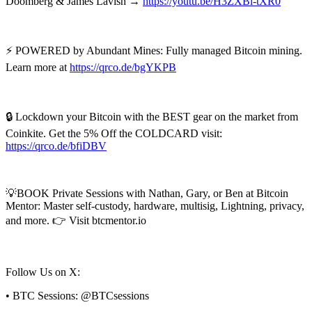
Doomberg & James Lavish →
https://youtu.be/H3ZXBl-tXR0
⚡ POWERED by Abundant Mines: Fully managed Bitcoin mining.
Learn more at
https://qrco.de/bgYKPB
🔒 Lockdown your Bitcoin with the BEST gear on the market from
Coinkite. Get the 5% Off the COLDCARD visit:
https://qrco.de/bfiDBV
💡BOOK Private Sessions with Nathan, Gary, or Ben at Bitcoin
Mentor: Master self-custody, hardware, multisig, Lightning, privacy,
and more. 👉 Visit btcmentor.io
Follow Us on X:
• BTC Sessions: @BTCsessions