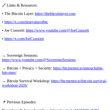
🔗 Links & Resources:
• The Bitcoin Layer:
https://thebitcoinlayer.com
•
https://x.com/timevalueofbtc
• Joe Consorti:
https://www.youtube.com/@JoeConsorti
•
https://x.com/JoeConsorti
→ Sovereign Sessions:
https://www.youtube.com/@SovereignSessions
→ Bitcoin + Privacy + Security:
https://btcmentor.io/untouchable-
bitcoiner/
→ Bitcoin Survival Workshop:
https://btcmentor.io/bitcoin-survival-
workshop-2026/
📌 Previous Episodes: