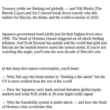
Treasury yields are flashing red globally — and Nik Bhatia (The
Bitcoin Layer) and Joe Consorti break down exactly why this
matters for Bitcoin, the dollar, and the world economy in 2026.
Japanese government bond yields just hit their highest level since
1996. The Strait of Hormuz closure triggered an oil shock feeding
inflation. And Scott Bessent has quietly told the world that gold and
Bitcoin are the neutral reserve assets the system needs. If you're not
watching this angle, you'll miss the next decade of Bitcoin's rise.
In this deep-dive macro conversation, you'll learn:
— Why Nik says the bond market is "flashing a fire alarm" but the
US is more resilient than the rest of the world
— How the Japanese carry trade unwind threatens global equity
markets and what JGB yields at 30-year highs really signal
— Why the Eurodollar system is under attack — and how the Strait
of Hormuz crisis accelerates that