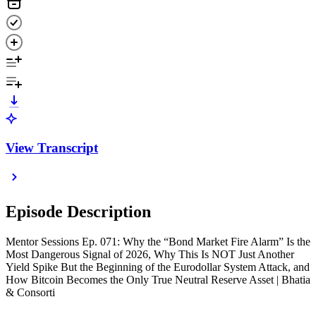
View Transcript
Episode Description
Mentor Sessions Ep. 071: Why the “Bond Market Fire Alarm” Is the
Most Dangerous Signal of 2026, Why This Is NOT Just Another
Yield Spike But the Beginning of the Eurodollar System Attack, and
How Bitcoin Becomes the Only True Neutral Reserve Asset | Bhatia
& Consorti