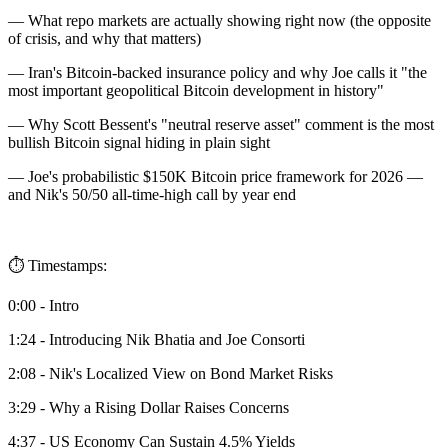
— What repo markets are actually showing right now (the opposite
of crisis, and why that matters)
— Iran's Bitcoin-backed insurance policy and why Joe calls it "the
most important geopolitical Bitcoin development in history"
— Why Scott Bessent's "neutral reserve asset" comment is the most
bullish Bitcoin signal hiding in plain sight
— Joe's probabilistic $150K Bitcoin price framework for 2026 —
and Nik's 50/50 all-time-high call by year end
⏱️ Timestamps:
0:00 - Intro
1:24 - Introducing Nik Bhatia and Joe Consorti
2:08 - Nik's Localized View on Bond Market Risks
3:29 - Why a Rising Dollar Raises Concerns
4:37 - US Economy Can Sustain 4.5% Yields