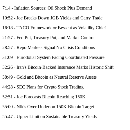
7:14 - Inflation Sources: Oil Shock Plus Demand
10:52 - Joe Breaks Down JGB Yields and Carry Trade
16:18 - TACO Framework or Bessent as Volatility Chief
21:57 - Fed Put, Treasury Put, and Market Control
28:57 - Repo Markets Signal No Crisis Conditions
31:09 - Eurodollar System Facing Coordinated Pressure
32:26 - Iran's Bitcoin-Backed Insurance Marks Historic Shift
38:49 - Gold and Bitcoin as Neutral Reserve Assets
44:28 - SEC Plans for Crypto Stock Trading
52:51 - Joe Forecasts Bitcoin Reaching 150K
55:00 - Nik's Over Under on 150K Bitcoin Target
55:47 - Upper Limit on Sustainable Treasury Yields