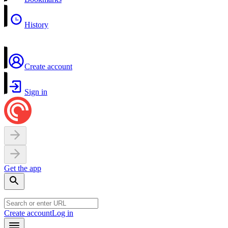
History
Create account
Sign in
Get the app
Create account
Log in