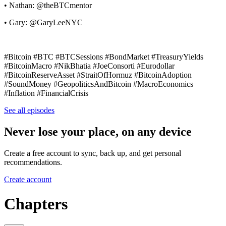
• Nathan: @theBTCmentor
• Gary: @GaryLeeNYC
#Bitcoin #BTC #BTCSessions #BondMarket #TreasuryYields
#BitcoinMacro #NikBhatia #JoeConsorti #Eurodollar
#BitcoinReserveAsset #StraitOfHormuz #BitcoinAdoption
#SoundMoney #GeopoliticsAndBitcoin #MacroEconomics
#Inflation #FinancialCrisis
See all episodes
Never lose your place, on any device
Create a free account to sync, back up, and get personal
recommendations.
Create account
Chapters