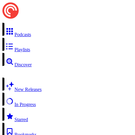
Podcasts
Playlists
Discover
New Releases
In Progress
Starred
Bookmarks