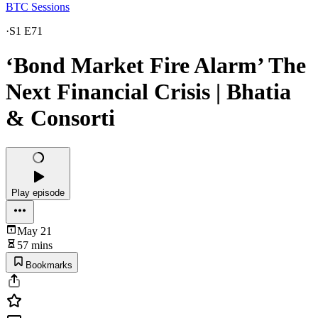
BTC Sessions
·
S1 E71
‘Bond Market Fire Alarm’ The
Next Financial Crisis | Bhatia
& Consorti
Play episode
May 21
57 mins
Bookmarks