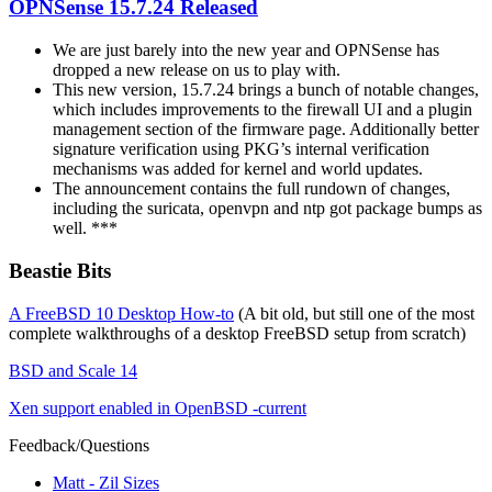
OPNSense 15.7.24 Released
We are just barely into the new year and OPNSense has
dropped a new release on us to play with.
This new version, 15.7.24 brings a bunch of notable changes,
which includes improvements to the firewall UI and a plugin
management section of the firmware page. Additionally better
signature verification using PKG’s internal verification
mechanisms was added for kernel and world updates.
The announcement contains the full rundown of changes,
including the suricata, openvpn and ntp got package bumps as
well. ***
Beastie Bits
A FreeBSD 10 Desktop How-to
(A bit old, but still one of the most
complete walkthroughs of a desktop FreeBSD setup from scratch)
BSD and Scale 14
Xen support enabled in OpenBSD -current
Feedback/Questions
Matt - Zil Sizes