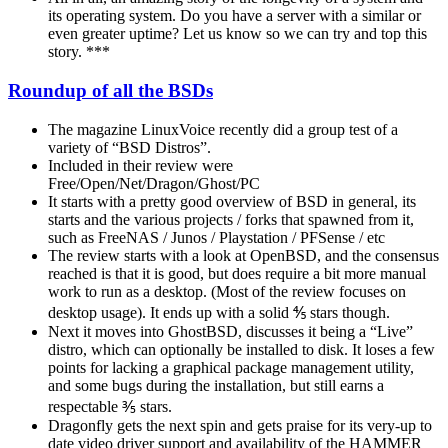
its operating system. Do you have a server with a similar or
even greater uptime? Let us know so we can try and top this
story. ***
Roundup of all the BSDs
The magazine LinuxVoice recently did a group test of a
variety of “BSD Distros”.
Included in their review were
Free/Open/Net/Dragon/Ghost/PC
It starts with a pretty good overview of BSD in general, its
starts and the various projects / forks that spawned from it,
such as FreeNAS / Junos / Playstation / PFSense / etc
The review starts with a look at OpenBSD, and the consensus
reached is that it is good, but does require a bit more manual
work to run as a desktop. (Most of the review focuses on
desktop usage). It ends up with a solid ⅘ stars though.
Next it moves into GhostBSD, discusses it being a “Live”
distro, which can optionally be installed to disk. It loses a few
points for lacking a graphical package management utility,
and some bugs during the installation, but still earns a
respectable ⅗ stars.
Dragonfly gets the next spin and gets praise for its very-up to
date video driver support and availability of the HAMMER