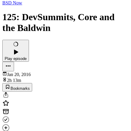
BSD Now
125: DevSummits, Core and
the Baldwin
Play episode
Jan 20, 2016
2h 13m
Bookmarks