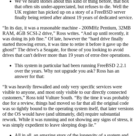
We’ve heard stories about this kind of thing before, that box
that often sits under-appreciated, but refuses to die. Well the
UK register has picked up on a story of a FreeBSD server
finally being retired after almost 19 years of dedicated service.
“In its day, it was a reasonable machine - 200MHz Pentium, 32MB
RAM, 4GB SCSI-2 drive,” Ross writes. “And up until recently, it
was doing its job fine.” Of late, however the “hard drive finally
started throwing errors, it was time to retire it before it gave up the
ghost!” The drive's a Seagate, for those of you looking to avoid
drives that can't deliver more than 19 years of error-free operations.
This system in particular had been running FreeBSD 2.2.1
over the years. Why not upgrade you ask? Ross has an
answer for that:
“It was heavily firewalled and only very specific services were
visible to anyone, and most only visible to our directly connected
customers,” Ross told Vulture South. “By the time it was probably
due for a review, things had moved so far that all the original code
was so tightly bound to the operating system itself, that later versions
of the OS would have (and ultimately, did) require substantial
rework. While it was running and not showing any signs of stress, it
was simply expedient to leave sleeping dogs lie.”
All in all, an amazing story of the longevity of a system and