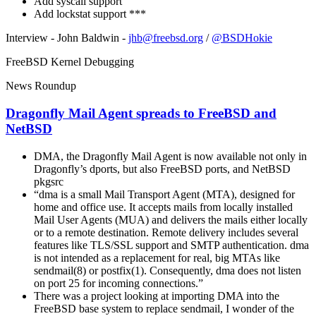
Add syscall support
Add lockstat support ***
Interview - John Baldwin -
jhb@freebsd.org
/
@BSDHokie
FreeBSD Kernel Debugging
News Roundup
Dragonfly Mail Agent spreads to FreeBSD and
NetBSD
DMA, the Dragonfly Mail Agent is now available not only in
Dragonfly’s dports, but also FreeBSD ports, and NetBSD
pkgsrc
“dma is a small Mail Transport Agent (MTA), designed for
home and office use. It accepts mails from locally installed
Mail User Agents (MUA) and delivers the mails either locally
or to a remote destination. Remote delivery includes several
features like TLS/SSL support and SMTP authentication. dma
is not intended as a replacement for real, big MTAs like
sendmail(8) or postfix(1). Consequently, dma does not listen
on port 25 for incoming connections.”
There was a project looking at importing DMA into the
FreeBSD base system to replace sendmail, I wonder of the