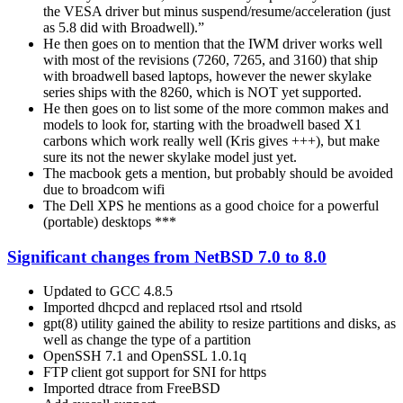
the VESA driver but minus suspend/resume/acceleration (just
as 5.8 did with Broadwell).”
He then goes on to mention that the IWM driver works well
with most of the revisions (7260, 7265, and 3160) that ship
with broadwell based laptops, however the newer skylake
series ships with the 8260, which is NOT yet supported.
He then goes on to list some of the more common makes and
models to look for, starting with the broadwell based X1
carbons which work really well (Kris gives +++), but make
sure its not the newer skylake model just yet.
The macbook gets a mention, but probably should be avoided
due to broadcom wifi
The Dell XPS he mentions as a good choice for a powerful
(portable) desktops ***
Significant changes from NetBSD 7.0 to 8.0
Updated to GCC 4.8.5
Imported dhcpcd and replaced rtsol and rtsold
gpt(8) utility gained the ability to resize partitions and disks, as
well as change the type of a partition
OpenSSH 7.1 and OpenSSL 1.0.1q
FTP client got support for SNI for https
Imported dtrace from FreeBSD