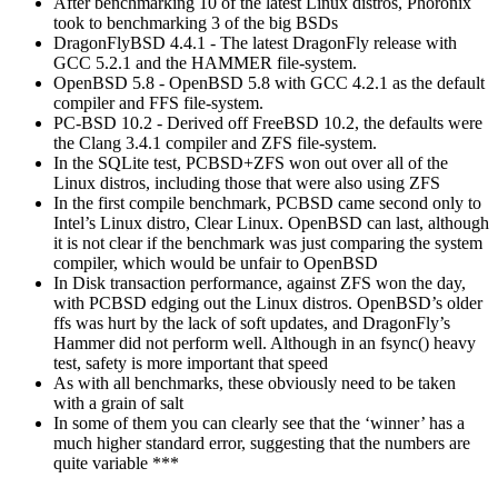
After benchmarking 10 of the latest Linux distros, Phoronix
took to benchmarking 3 of the big BSDs
DragonFlyBSD 4.4.1 - The latest DragonFly release with
GCC 5.2.1 and the HAMMER file-system.
OpenBSD 5.8 - OpenBSD 5.8 with GCC 4.2.1 as the default
compiler and FFS file-system.
PC-BSD 10.2 - Derived off FreeBSD 10.2, the defaults were
the Clang 3.4.1 compiler and ZFS file-system.
In the SQLite test, PCBSD+ZFS won out over all of the
Linux distros, including those that were also using ZFS
In the first compile benchmark, PCBSD came second only to
Intel’s Linux distro, Clear Linux. OpenBSD can last, although
it is not clear if the benchmark was just comparing the system
compiler, which would be unfair to OpenBSD
In Disk transaction performance, against ZFS won the day,
with PCBSD edging out the Linux distros. OpenBSD’s older
ffs was hurt by the lack of soft updates, and DragonFly’s
Hammer did not perform well. Although in an fsync() heavy
test, safety is more important that speed
As with all benchmarks, these obviously need to be taken
with a grain of salt
In some of them you can clearly see that the ‘winner’ has a
much higher standard error, suggesting that the numbers are
quite variable ***