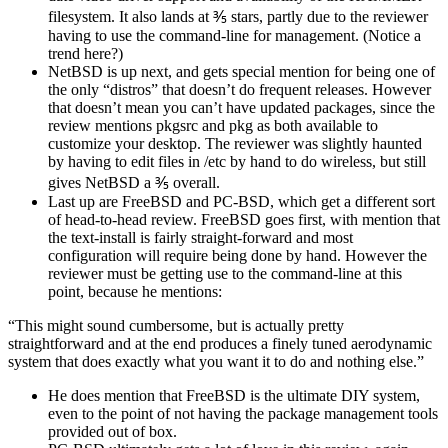
filesystem. It also lands at ⅗ stars, partly due to the reviewer
having to use the command-line for management. (Notice a
trend here?)
NetBSD is up next, and gets special mention for being one of
the only “distros” that doesn’t do frequent releases. However
that doesn’t mean you can’t have updated packages, since the
review mentions pkgsrc and pkg as both available to
customize your desktop. The reviewer was slightly haunted
by having to edit files in /etc by hand to do wireless, but still
gives NetBSD a ⅗ overall.
Last up are FreeBSD and PC-BSD, which get a different sort
of head-to-head review. FreeBSD goes first, with mention that
the text-install is fairly straight-forward and most
configuration will require being done by hand. However the
reviewer must be getting use to the command-line at this
point, because he mentions:
“This might sound cumbersome, but is actually pretty
straightforward and at the end produces a finely tuned aerodynamic
system that does exactly what you want it to do and nothing else.”
He does mention that FreeBSD is the ultimate DIY system,
even to the point of not having the package management tools
provided out of box.