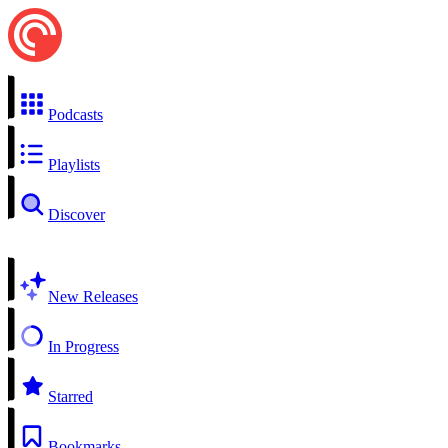
Podcasts
Playlists
Discover
New Releases
In Progress
Starred
Bookmarks