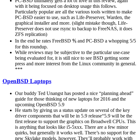
PC-BSD ultimately gets a lot of love in this review, again
with it being focused on desktop usage this follows.
Particularly popular are all the various tools written to make
PC-BSD easier to use, such as Life-Preserver, Warden, the
graphical installer and more. (slight mistake though, Life-
Preserver does not use rsync to backup to FreeNAS, it does
ZFS replication)
In the end he rates FreeBSD ⅘ and PC-BSD a whopping 5/5
for this roundup.
While reviews may be subjective to the particular use-case
being evaluated for, it is still nice to see BSD getting some
press and more interest from the Linux community in general.
***
OpenBSD Laptops
Our buddy Ted Unangst has posted a nice “planning ahead”
guide for those thinking of new laptops for 2016 and the
upcoming OpenBSD 5.9
He starts by giving us a status update on several of the key
driver components that will be in 5.9 release“5.9 will be the
first release to support the graphics on Broadwell CPUs. This
is anything that looks like i5-5xxx. There are a few minor
quirks, but generally it works well. There’s no support for the
new Skylake models, however. They’ll probably work with