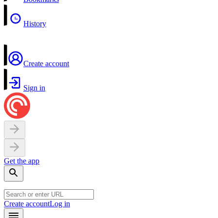
History
Create account
Sign in
Get the app
Create account
Log in