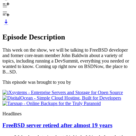
Episode Description
This week on the show, we will be talking to FreeBSD developer
and former core-team member John Baldwin about a variety of
topics, including running a DevSummit, everything you needed or
wanted to know. Coming up right now on BSDNow, the place to
B...SD.
This episode was brought to you by
Headlines
FreeBSD server retired after almost 19 years