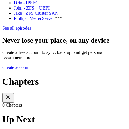
Drin - IPSEC
John - ZFS + UEFI
Jake - ZFS Cluster SAN
Phillip - Media Server
***
See all episodes
Never lose your place, on any device
Create a free account to sync, back up, and get personal
recommendations.
Create account
Chapters
0 Chapters
Up Next