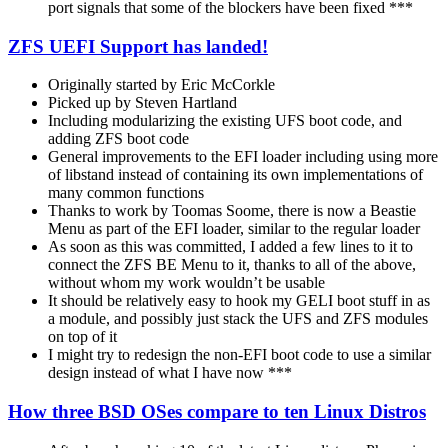
port signals that some of the blockers have been fixed ***
ZFS UEFI Support has landed!
Originally started by Eric McCorkle
Picked up by Steven Hartland
Including modularizing the existing UFS boot code, and
adding ZFS boot code
General improvements to the EFI loader including using more
of libstand instead of containing its own implementations of
many common functions
Thanks to work by Toomas Soome, there is now a Beastie
Menu as part of the EFI loader, similar to the regular loader
As soon as this was committed, I added a few lines to it to
connect the ZFS BE Menu to it, thanks to all of the above,
without whom my work wouldn’t be usable
It should be relatively easy to hook my GELI boot stuff in as
a module, and possibly just stack the UFS and ZFS modules
on top of it
I might try to redesign the non-EFI boot code to use a similar
design instead of what I have now ***
How three BSD OSes compare to ten Linux Distros